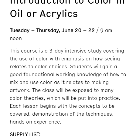
Oil or Acrylics
Tuesday – Thursday, June 20 – 22
/ 9 am –
noon
This course is a 3-day intensive study covering
the use of color with emphasis on how seeing
relates to color choices. Students will gain a
good foundational working knowledge of how to
mix and use color as it relates to making
artwork. The class will be exposed to many
color theories, which will be put into practice.
Each lesson begins with the concepts to be
covered, demonstration of the techniques,
hands on experience.
SUPPLY LIST: