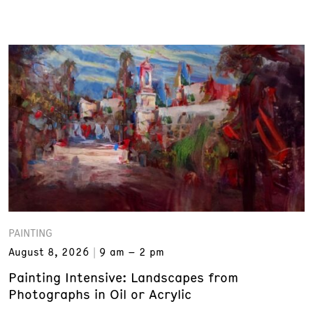
PAINTING
August 8, 2026
9 am – 2 pm
Painting Intensive: Landscapes from
Photographs in Oil or Acrylic