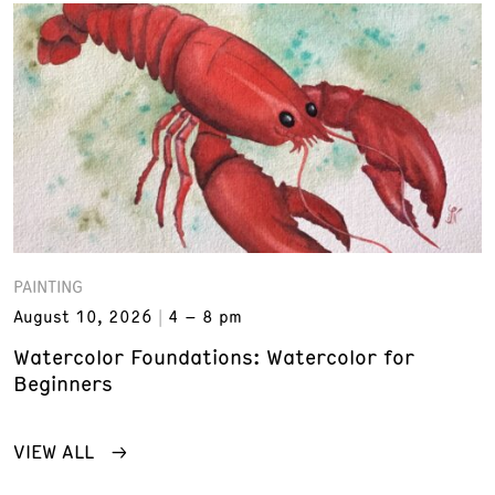
PAINTING
August 10, 2026
4 – 8 pm
Watercolor Foundations: Watercolor for
Beginners
VIEW ALL