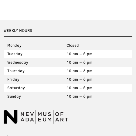
WEEKLY HOURS
Monday
Closed
Tuesday
10 am – 6 pm
Wednesday
10 am – 6 pm
Thursday
10 am – 8 pm
Friday
10 am – 6 pm
Saturday
10 am – 6 pm
Sunday
10 am – 6 pm