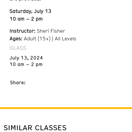
Saturday, July 13
10 am – 2 pm
Instructor:
Sheri Fisher
Ages:
Adult (15+) | All Levels
GLASS
July 13, 2024
10 am – 2 pm
Share:
SIMILAR CLASSES