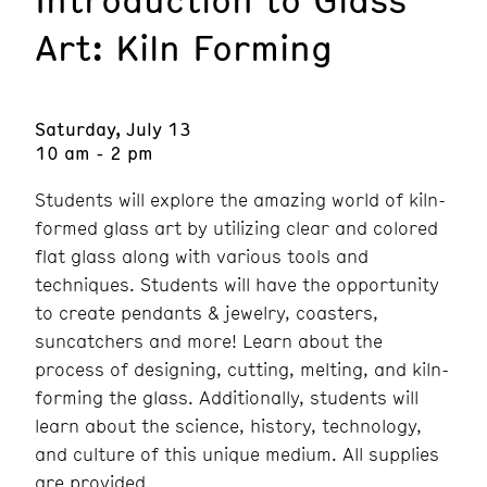
Art: Kiln Forming
Saturday, July 13
10 am - 2 pm
Students will explore the amazing world of kiln-
formed glass art by utilizing clear and colored
flat glass along with various tools and
techniques. Students will have the opportunity
to create pendants & jewelry, coasters,
suncatchers and more! Learn about the
process of designing, cutting, melting, and kiln-
forming the glass. Additionally, students will
learn about the science, history, technology,
and culture of this unique medium. All supplies
are provided.