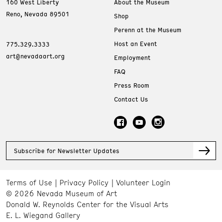
160 West Liberty
About the Museum
Reno, Nevada 89501
Shop
Perenn at the Museum
Host an Event
775.329.3333
art@nevadaart.org
Employment
FAQ
Press Room
Contact Us
Subscribe for Newsletter Updates
Terms of Use
Privacy Policy
Volunteer Login
© 2026 Nevada Museum of Art
Donald W. Reynolds Center for the Visual Arts
E. L. Wiegand Gallery