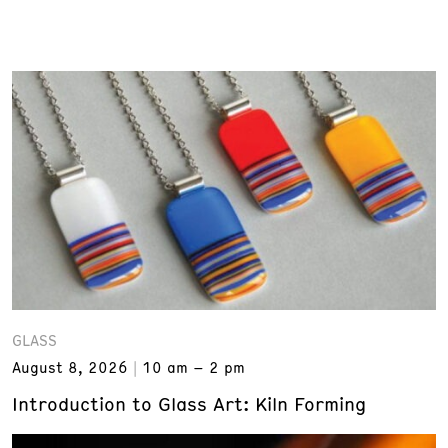
GLASS
August 8, 2026
10 am – 2 pm
Introduction to Glass Art: Kiln Forming