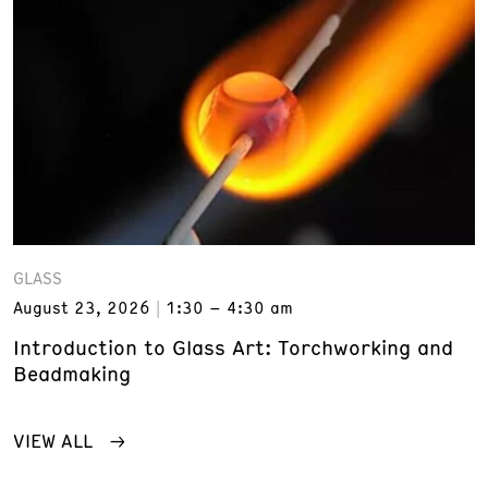
GLASS
August 23, 2026
1:30 – 4:30 am
Introduction to Glass Art: Torchworking and
Beadmaking
VIEW ALL