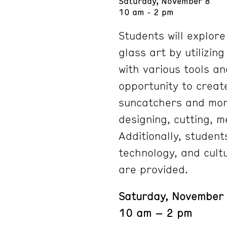
Saturday, November 8
10 am - 2 pm
Students will explor
glass art by utilizin
with various tools an
opportunity to creat
suncatchers and mor
designing, cutting, m
Additionally, student
technology, and cultu
are provided.
Saturday, November
10 am – 2 pm