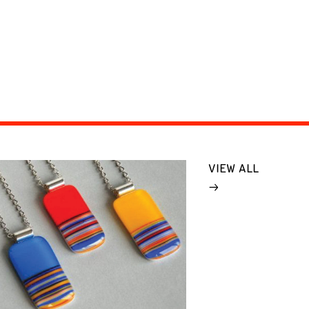
VIEW ALL