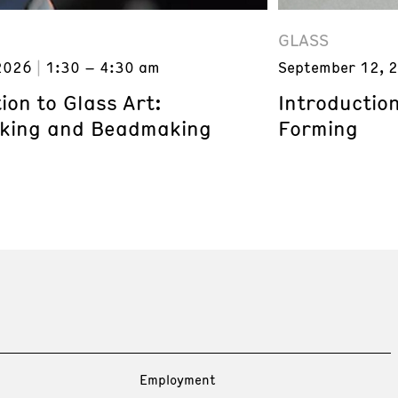
GLASS
September 12, 
2026
1:30 – 4:30 am
Introduction
ion to Glass Art:
Forming
king and Beadmaking
Employment