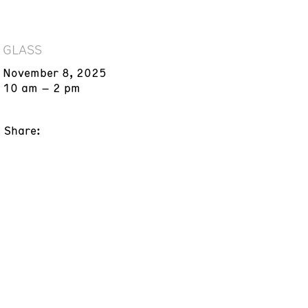
GLASS
November 8, 2025
10 am – 2 pm
Share: