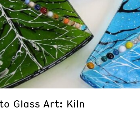
to Glass Art: Kiln