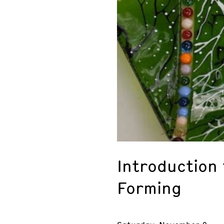
Introduction 
Forming