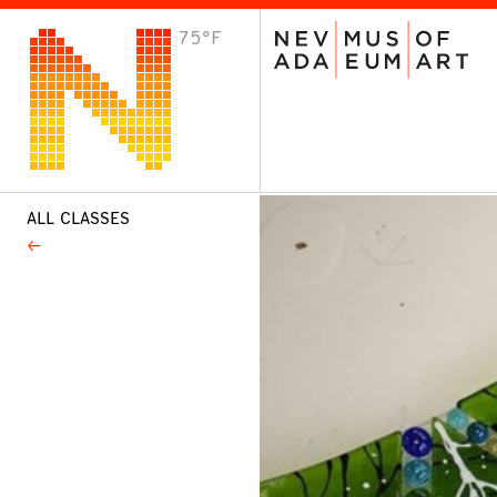
75°F
VISIT
Plan Your Visit
Host an Event
About the Museum
ALL CLASSES