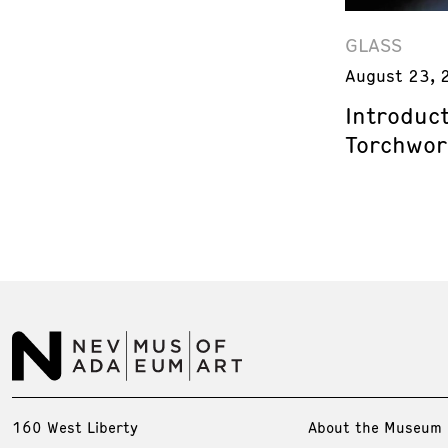
GLASS
August 23, 
Introduct
Torchwor
160 West Liberty
About the Museum