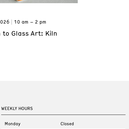
2026
10 am – 2 pm
 to Glass Art: Kiln
WEEKLY HOURS
Monday
Closed