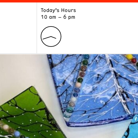
Today’s Hours
ART
LEARN
10 am – 6 pm
Exhibitions
Museum School
Collections
Educators and Schools
The Institute
Tours
Public Programs