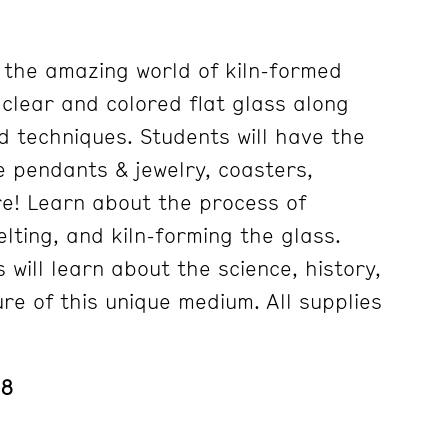
e the amazing world of kiln-formed
g clear and colored flat glass along
d techniques. Students will have the
e pendants & jewelry, coasters,
e! Learn about the process of
elting, and kiln-forming the glass.
s will learn about the science, history,
re of this unique medium. All supplies
 8