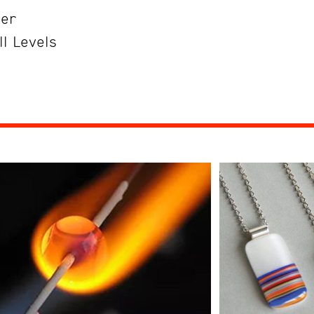
her
ll Levels