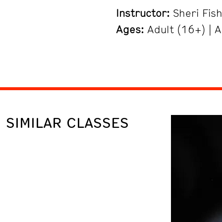
Instructor:
Sheri Fis
Ages:
Adult (16+) | A
SIMILAR CLASSES