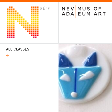
86°F
VISIT
Plan Your Visit
Host an Event
About the Museum
ALL CLASSES