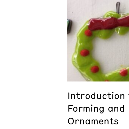
Introduction 
Forming and 
Ornaments