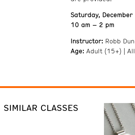
Saturday, December
10 am – 2 pm
Instructor:
Robb Dun
Age:
Adult (15+) | All
SIMILAR CLASSES