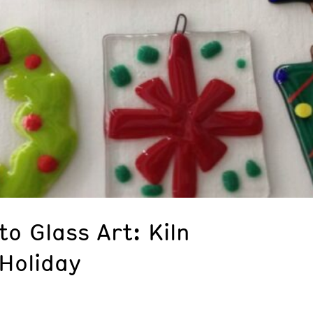
to Glass Art: Kiln
Holiday