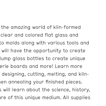
e the amazing world of kiln-formed
g clear and colored flat glass and
to molds along with various tools and
 will have the opportunity to create
lump glass bottles to create unique
terie boards and more! Learn more
designing, cutting, melting, and kiln-
en annealing your finished pieces.
s will learn about the science, history,
re of this unique medium. All supplies