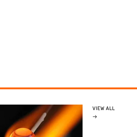
VIEW ALL