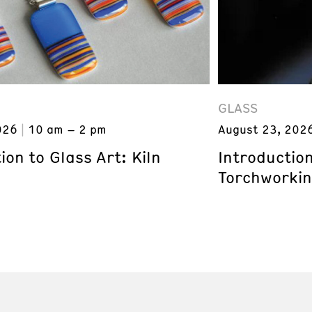
GLASS
026
10 am – 2 pm
August 23, 202
ion to Glass Art: Kiln
Introduction
Torchworki