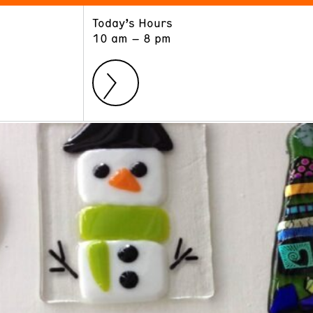
Today’s Hours
ART
LEARN
10 am – 8 pm
Exhibitions
Museum School
Collections
Educators and Schools
The Institute
Tours
Public Programs