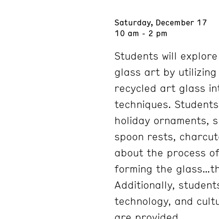
Saturday, December 17
10 am - 2 pm
Students will explor
glass art by utilizin
recycled art glass in
techniques. Students
holiday ornaments, s
spoon rests, charcu
about the process of 
forming the glass…th
Additionally, student
technology, and cultu
are provided.