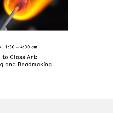
6
1:30 – 4:30 am
 to Glass Art:
ng and Beadmaking