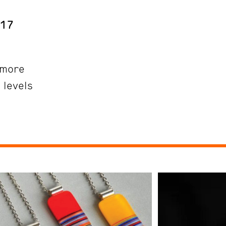
 17
more
 levels