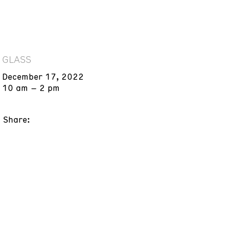
GLASS
December 17, 2022
10 am – 2 pm
Share: