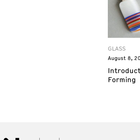
GLASS
August 8, 2
Introduct
Forming