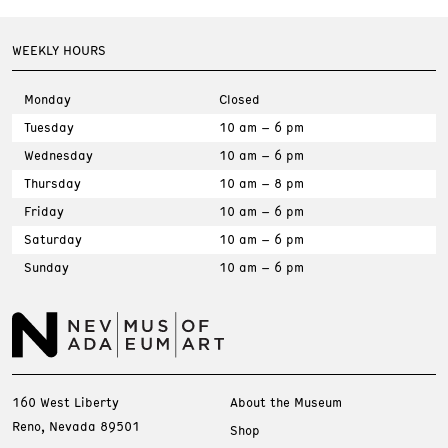
WEEKLY HOURS
Monday
Closed
Tuesday
10 am – 6 pm
Wednesday
10 am – 6 pm
Thursday
10 am – 8 pm
Friday
10 am – 6 pm
Saturday
10 am – 6 pm
Sunday
10 am – 6 pm
160 West Liberty
About the Museum
Reno, Nevada 89501
Shop