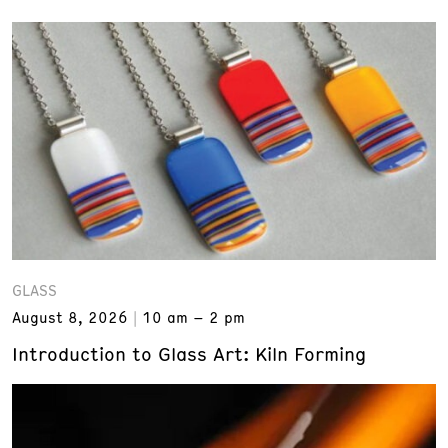
GLASS
August 8, 2026
10 am – 2 pm
Introduction to Glass Art: Kiln Forming