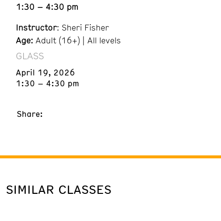
1:30 – 4:30 pm
Instructor
: Sheri Fisher
Age:
Adult (16+) | All levels
GLASS
April 19, 2026
1:30 – 4:30 pm
Share:
SIMILAR CLASSES