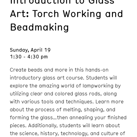
Art: Torch Working and
Beadmaking
Sunday, April 19
1:30 - 4:30 pm
Create beads and more in this hands-on
introductory glass art course. Students will
explore the amazing world of lampworking by
utilizing clear and colored glass rods, along
with various tools and techniques. Learn more
about the process of melting, shaping, and
forming the glass…then annealing your finished
pieces. Additionally, students will learn about
the science, history, technology, and culture of