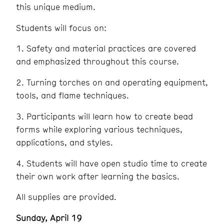
this unique medium.
Students will focus on:
1. Safety and material practices are covered
and emphasized throughout this course.
2. Turning torches on and operating equipment,
tools, and flame techniques.
3. Participants will learn how to create bead
forms while exploring various techniques,
applications, and styles.
4. Students will have open studio time to create
their own work after learning the basics.
All supplies are provided.
Sunday, April 19