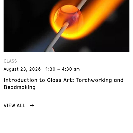
GLASS
August 23, 2026
1:30 – 4:30 am
Introduction to Glass Art: Torchworking and
Beadmaking
VIEW ALL