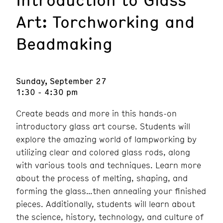
Art: Torchworking and
Beadmaking
Sunday, September 27
1:30 - 4:30 pm
Create beads and more in this hands-on
introductory glass art course. Students will
explore the amazing world of lampworking by
utilizing clear and colored glass rods, along
with various tools and techniques. Learn more
about the process of melting, shaping, and
forming the glass…then annealing your finished
pieces. Additionally, students will learn about
the science, history, technology, and culture of