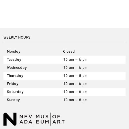
WEEKLY HOURS
Monday
Closed
Tuesday
10 am – 6 pm
Wednesday
10 am – 6 pm
Thursday
10 am – 8 pm
Friday
10 am – 6 pm
Saturday
10 am – 6 pm
Sunday
10 am – 6 pm