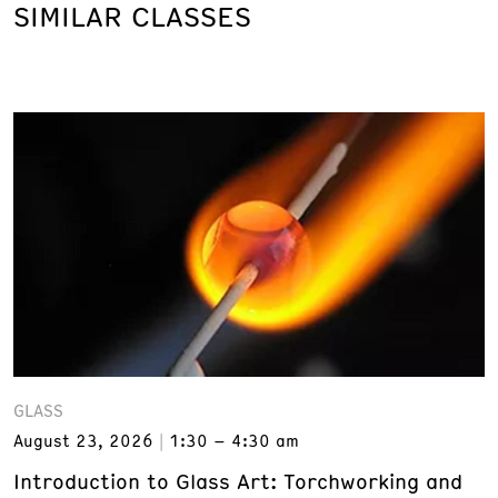
SIMILAR CLASSES
GLASS
August 23, 2026
1:30 – 4:30 am
Introduction to Glass Art: Torchworking and