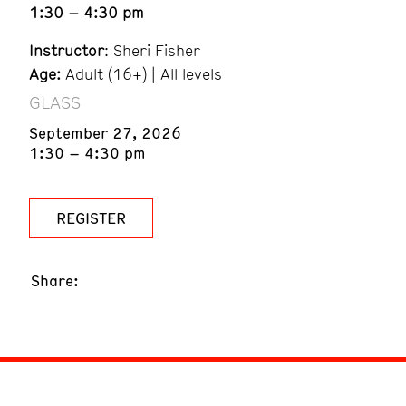
1:30 – 4:30 pm
Instructor
: Sheri Fisher
Age:
Adult (16+) | All levels
GLASS
September 27, 2026
1:30 – 4:30 pm
REGISTER
Share: