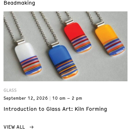
Beadmaking
GLASS
September 12, 2026
10 am – 2 pm
Introduction to Glass Art: Kiln Forming
VIEW ALL