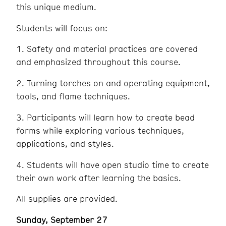
this unique medium.
Students will focus on:
1. Safety and material practices are covered
and emphasized throughout this course.
2. Turning torches on and operating equipment,
tools, and flame techniques.
3. Participants will learn how to create bead
forms while exploring various techniques,
applications, and styles.
4. Students will have open studio time to create
their own work after learning the basics.
All supplies are provided.
Sunday, September 27