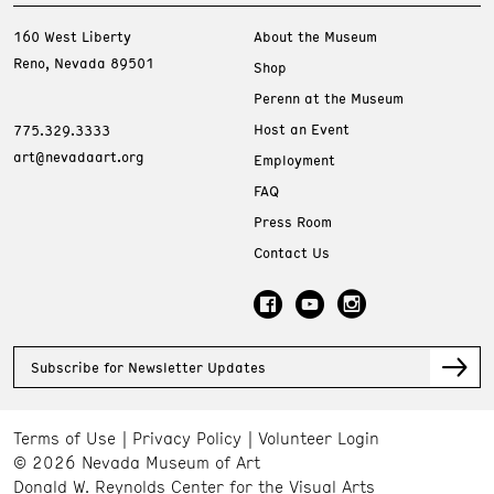
160 West Liberty
About the Museum
Reno, Nevada 89501
Shop
Perenn at the Museum
Host an Event
775.329.3333
art@nevadaart.org
Employment
FAQ
Press Room
Contact Us
Subscribe for Newsletter Updates
Terms of Use
Privacy Policy
Volunteer Login
© 2026 Nevada Museum of Art
Donald W. Reynolds Center for the Visual Arts