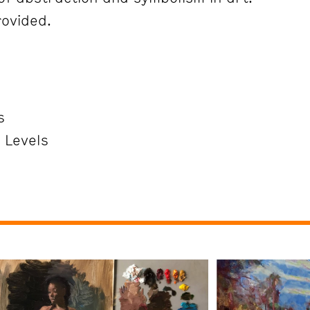
rovided.
s
l Levels