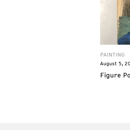
PAINTING
August 5, 2
Figure Pa