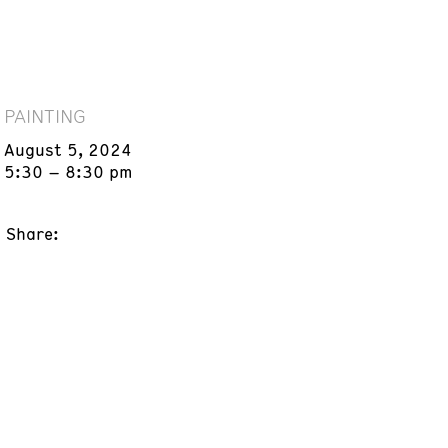
PAINTING
August 5, 2024
5:30 – 8:30 pm
Share: