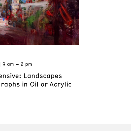
9 am – 2 pm
tensive: Landscapes
aphs in Oil or Acrylic