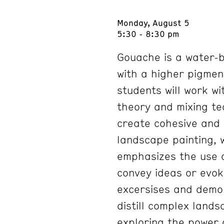
Monday, August 5
5:30 - 8:30 pm
Gouache is a water-b
with a higher pigment
students will work wi
theory and mixing te
create cohesive and v
landscape painting, 
emphasizes the use o
convey ideas or evo
excersises and demon
distill complex lands
exploring the power 