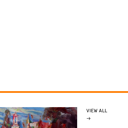
VIEW ALL