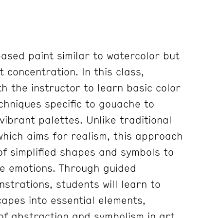
ased paint similar to watercolor but
 concentration. In this class,
th the instructor to learn basic color
chniques specific to gouache to
ibrant palettes. Unlike traditional
which aims for realism, this approach
f simplified shapes and symbols to
ke emotions. Through guided
strations, students will learn to
capes into essential elements,
of abstraction and symbolism in art.