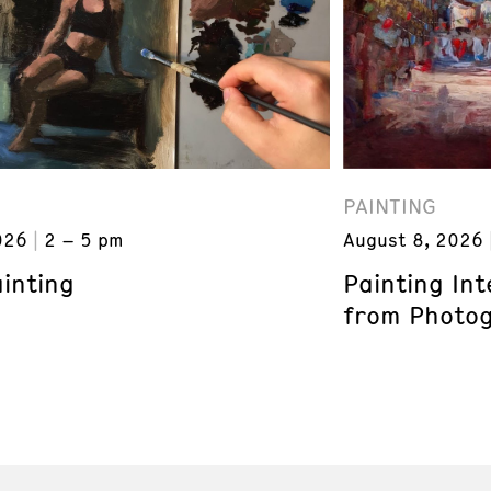
PAINTING
026
2 – 5 pm
August 8, 2026
inting
Painting In
from Photogr