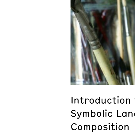
Introduction
Symbolic La
Composition