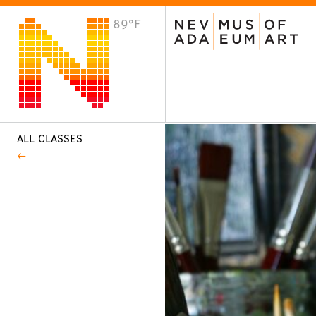
89°F
VISIT
Plan Your Visit
Host an Event
About the Museum
ALL CLASSES