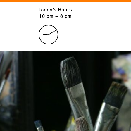
Today’s Hours
ART
LEARN
10 am – 6 pm
Exhibitions
Museum School
Collections
Educators and Schools
The Institute
Tours
Public Programs