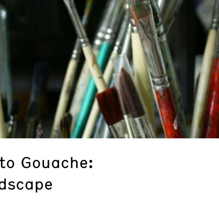
 to Gouache:
ndscape