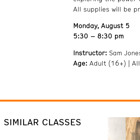
All supplies will be p
Monday, August 5
5:30 – 8:30 pm
Instructor:
Sam Jone
Age:
Adult (16+) | Al
SIMILAR CLASSES