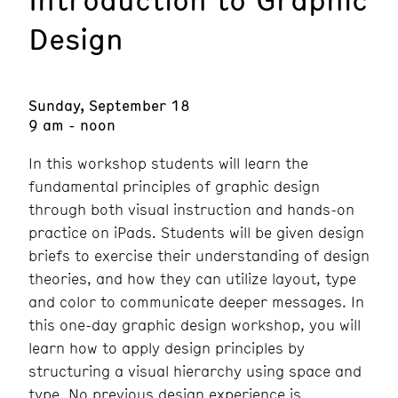
Design
Sunday, September 18
9 am - noon
In this workshop students will learn the
fundamental principles of graphic design
through both visual instruction and hands-on
practice on iPads. Students will be given design
briefs to exercise their understanding of design
theories, and how they can utilize layout, type
and color to communicate deeper messages. In
this one-day graphic design workshop, you will
learn how to apply design principles by
structuring a visual hierarchy using space and
type. No previous design experience is