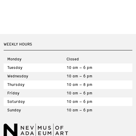
WEEKLY HOURS
Monday
Closed
Tuesday
10 am – 6 pm
Wednesday
10 am – 6 pm
Thursday
10 am – 8 pm
Friday
10 am – 6 pm
Saturday
10 am – 6 pm
Sunday
10 am – 6 pm