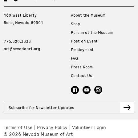
160 West Liberty
About the Museum
Reno, Nevada 89501
Shop
Perenn at the Museum
Host an Event
775.329.3333
art@nevadaart.org
Employment
FAQ
Press Room
Contact Us
Subscribe for Newsletter Updates
Terms of Use
Privacy Policy
Volunteer Login
© 2026 Nevada Museum of Art