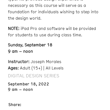
necessary as this course will serve as a
foundation for individuals wishing to step into
the design world.
NOTE:
iPad Pro and software will be provided
for students to use during class time.
Sunday, September 18
9 am – noon
Instructor:
Joseph Morales
Ages:
Adult (15+) | All Levels
DIGITAL DESIGN SERIES
September 18, 2022
9 am – noon
Share: