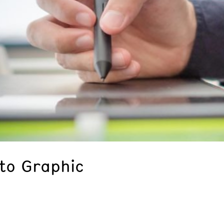
 to Graphic