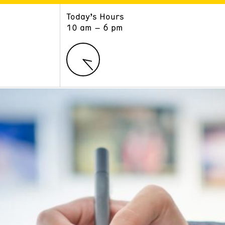
Today’s Hours
ART
LEARN
10 am – 6 pm
Exhibitions
Museum School
Collections
Educators and Schools
The Institute
Tours
Public Programs