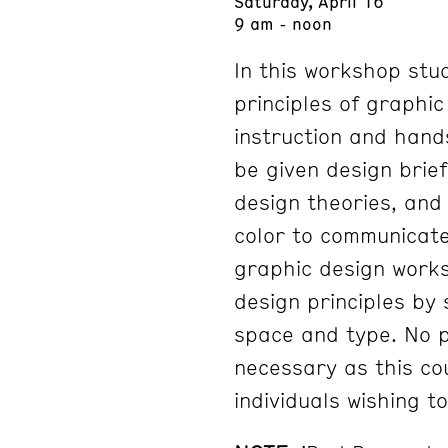
Saturday, April 16
9 am - noon
In this workshop stu
principles of graphi
instruction and hands
be given design brie
design theories, and 
color to communicat
graphic design works
design principles by 
space and type. No p
necessary as this cou
individuals wishing t