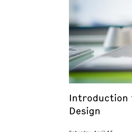
Introduction
Design