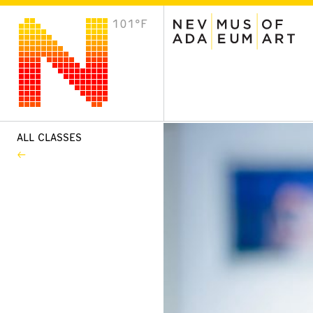
101°F
VISIT
Plan Your Visit
Host an Event
About the Museum
ALL CLASSES