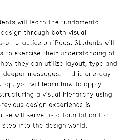
dents will learn the fundamental
c design through both visual
-on practice on iPads. Students will
fs to exercise their understanding of
how they can utilize layout, type and
e deeper messages. In this one-day
hop, you will learn how to apply
structuring a visual hierarchy using
revious design experience is
rse will serve as a foundation for
o step into the design world.