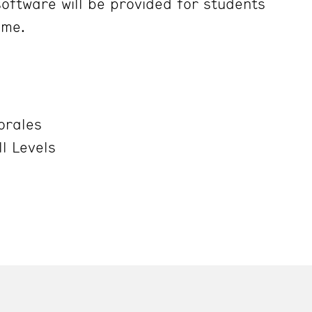
oftware will be provided for students
ime.
orales
ll Levels