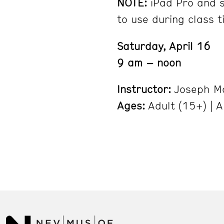
NOTE:
iPad Pro and s
to use during class t
Saturday, April 16
9 am – noon
Instructor:
Joseph M
Ages:
Adult (15+) | A