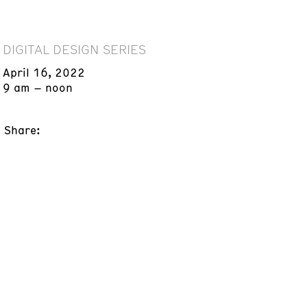
DIGITAL DESIGN SERIES
April 16, 2022
9 am – noon
Share: