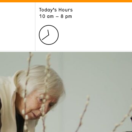
Today’s Hours
ART
LEARN
10 am – 8 pm
Exhibitions
Museum School
Collections
Educators and Schools
The Institute
Tours
Public Programs