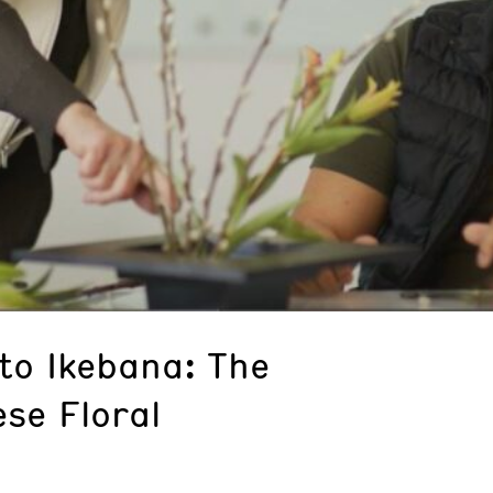
to Ikebana: The
se Floral