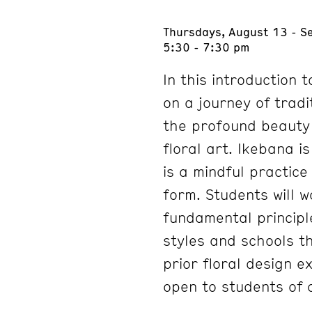
Thursdays, August 13 - S
5:30 - 7:30 pm
In this introduction 
on a journey of tradi
the profound beauty 
floral art. Ikebana i
is a mindful practic
form. Students will w
fundamental principl
styles and schools t
prior floral design e
open to students of a