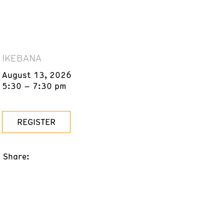
IKEBANA
August 13, 2026
5:30 – 7:30 pm
REGISTER
Share: