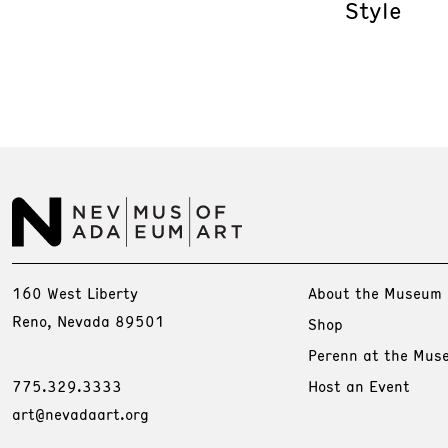
Style
160 West Liberty
About the Museum
Reno, Nevada 89501
Shop
Perenn at the Mus
775.329.3333
Host an Event
art@nevadaart.org