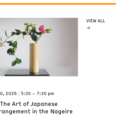
VIEW ALL
0, 2026
5:30 – 7:30 pm
 The Art of Japanese
rrangement in the Nageire