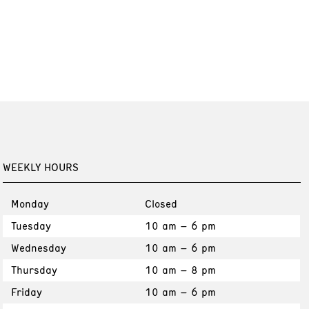
WEEKLY HOURS
Monday
Closed
Tuesday
10 am – 6 pm
Wednesday
10 am – 6 pm
Thursday
10 am – 8 pm
Friday
10 am – 6 pm