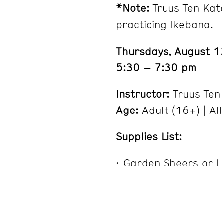
*Note:
Truus Ten Kat
practicing Ikebana.
Thursdays, August 
5:30 – 7:30 pm
Instructor:
Truus Ten
Age:
Adult (16+) | Al
Supplies List:
Garden Sheers or L