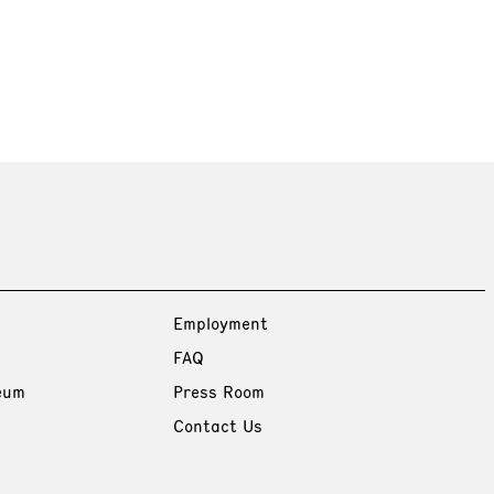
Employment
FAQ
eum
Press Room
Contact Us