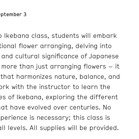
eptember 3
to Ikebana class, students will embark
tional flower arranging, delving into
and cultural significance of Japanese
s more than just arranging flowers – it
e that harmonizes nature, balance, and
ork with the instructor to learn the
es of Ikebana, exploring the different
hat have evolved over centuries. No
xperience is necessary; this class is
ll levels. All supplies will be provided.