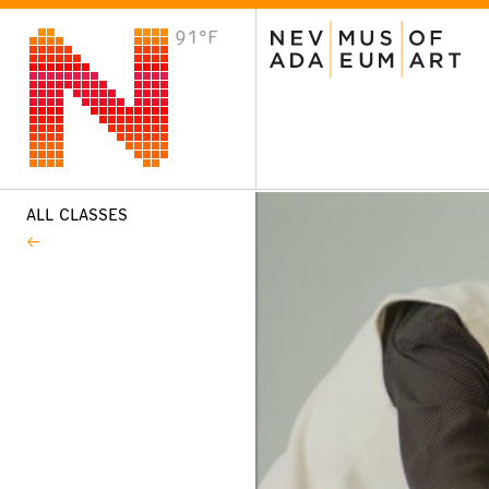
91°F
VISIT
Plan Your Visit
Host an Event
About the Museum
ALL CLASSES