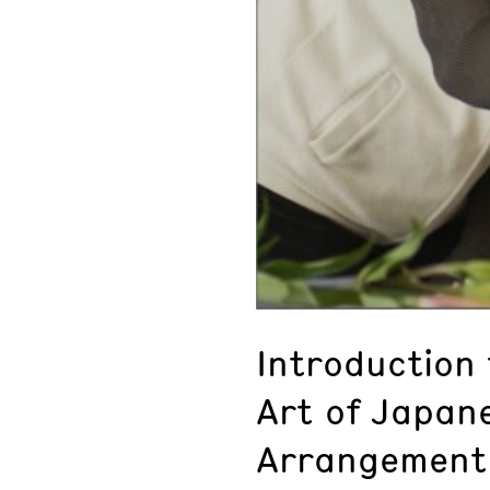
Introduction 
Art of Japane
Arrangement