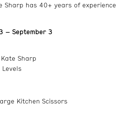
e Sharp has 40+ years of experience
13 – September 3
 Kate Sharp
l Levels
arge Kitchen Scissors