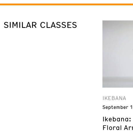
SIMILAR CLASSES
IKEBANA
September 1
Ikebana:
Floral A