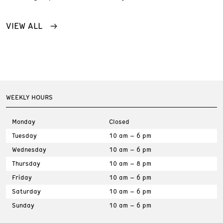
VIEW ALL
WEEKLY HOURS
Monday
Closed
Tuesday
10 am – 6 pm
Wednesday
10 am – 6 pm
Thursday
10 am – 8 pm
Friday
10 am – 6 pm
Saturday
10 am – 6 pm
Sunday
10 am – 6 pm