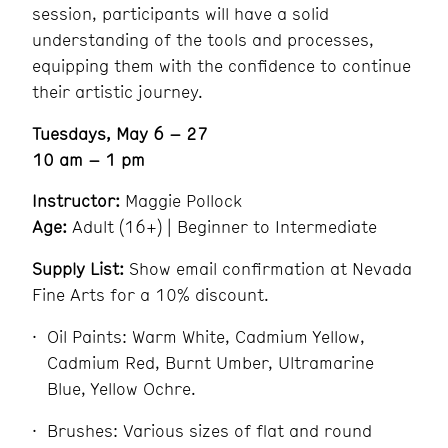
session, participants will have a solid
understanding of the tools and processes,
equipping them with the confidence to continue
their artistic journey.
Tuesdays, May 6 – 27
10 am – 1 pm
Instructor:
Maggie Pollock
Age:
Adult (16+) | Beginner to Intermediate
Supply List:
Show email confirmation at Nevada
Fine Arts for a 10% discount.
Oil Paints: Warm White, Cadmium Yellow,
Cadmium Red, Burnt Umber, Ultramarine
Blue, Yellow Ochre.
Brushes: Various sizes of flat and round