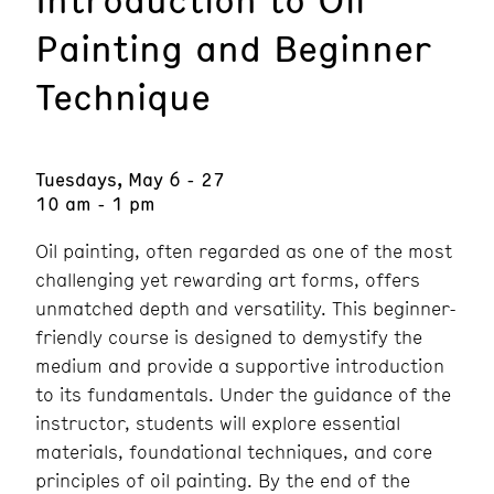
Painting and Beginner
Technique
Tuesdays, May 6 - 27
10 am - 1 pm
Oil painting, often regarded as one of the most
challenging yet rewarding art forms, offers
unmatched depth and versatility. This beginner-
friendly course is designed to demystify the
medium and provide a supportive introduction
to its fundamentals. Under the guidance of the
instructor, students will explore essential
materials, foundational techniques, and core
principles of oil painting. By the end of the