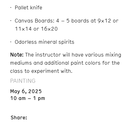
Pallet knife
Canvas Boards: 4 – 5 boards at 9×12 or
11×14 or 16×20
Odorless mineral spirits
Note:
The instructor will have various mixing
mediums and additional paint colors for the
class to experiment with.
PAINTING
May 6, 2025
10 am – 1 pm
Share: