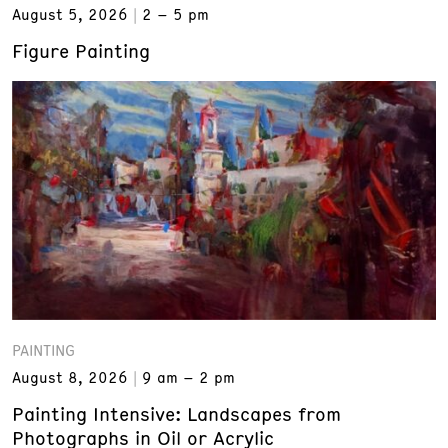
August 5, 2026
2 – 5 pm
Figure Painting
PAINTING
August 8, 2026
9 am – 2 pm
Painting Intensive: Landscapes from
Photographs in Oil or Acrylic