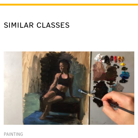
SIMILAR CLASSES
PAINTING