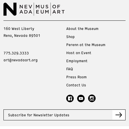
160 West Liberty
About the Museum
Reno, Nevada 89501
Shop
Perenn at the Museum
Host an Event
775.329.3333
art@nevadaart.org
Employment
FAQ
Press Room
Contact Us
Subscribe for Newsletter Updates