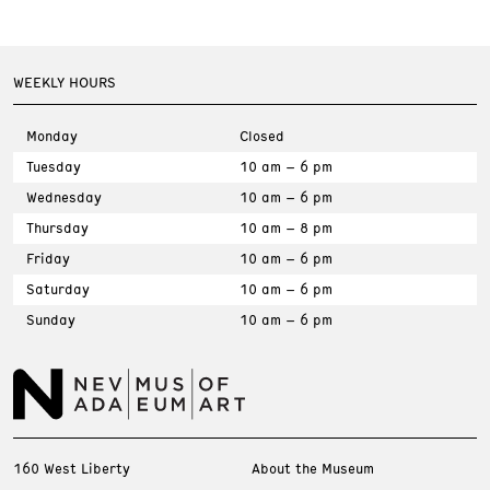
WEEKLY HOURS
Monday
Closed
Tuesday
10 am – 6 pm
Wednesday
10 am – 6 pm
Thursday
10 am – 8 pm
Friday
10 am – 6 pm
Saturday
10 am – 6 pm
Sunday
10 am – 6 pm
160 West Liberty
About the Museum