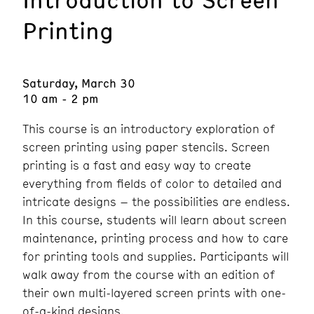
Printing
Saturday, March 30
10 am - 2 pm
This course is an introductory exploration of
screen printing using paper stencils. Screen
printing is a fast and easy way to create
everything from fields of color to detailed and
intricate designs – the possibilities are endless.
In this course, students will learn about screen
maintenance, printing process and how to care
for printing tools and supplies. Participants will
walk away from the course with an edition of
their own multi-layered screen prints with one-
of-a-kind designs.