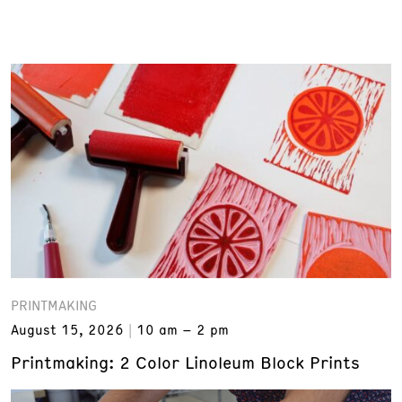
PRINTMAKING
August 15, 2026
10 am – 2 pm
Printmaking: 2 Color Linoleum Block Prints