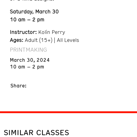
Saturday, March 30
10 am – 2 pm
Instructor:
Kolin Perry
Ages:
Adult (15+) | All Levels
PRINTMAKING
March 30, 2024
10 am – 2 pm
Share:
SIMILAR CLASSES