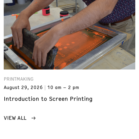
PRINTMAKING
August 29, 2026
10 am – 2 pm
Introduction to Screen Printing
VIEW ALL