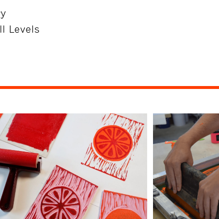
ry
ll Levels