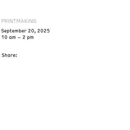
PRINTMAKING
September 20, 2025
10 am – 2 pm
Share: