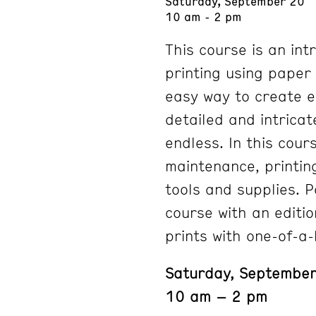
Saturday, September 20
10 am - 2 pm
This course is an int
printing using paper 
easy way to create ev
detailed and intricat
endless. In this cour
maintenance, printin
tools and supplies. P
course with an editio
prints with one-of-a
Saturday, Septembe
10 am – 2 pm