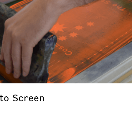
 to Screen