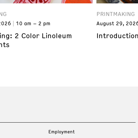
NG
PRINTMAKING
2026
10 am – 2 pm
August 29, 202
ing: 2 Color Linoleum
Introduction
nts
Employment