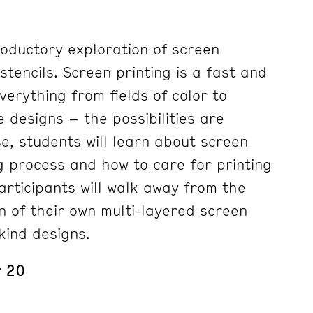
roductory exploration of screen
stencils. Screen printing is a fast and
erything from fields of color to
e designs – the possibilities are
se, students will learn about screen
g process and how to care for printing
articipants will walk away from the
n of their own multi-layered screen
-kind designs.
r 20