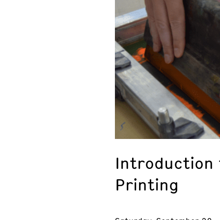
Introduction
Printing