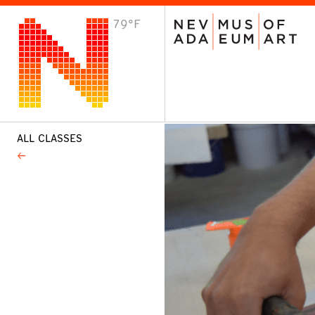
79°F
VISIT
Plan Your Visit
Host an Event
About the Museum
ALL CLASSES