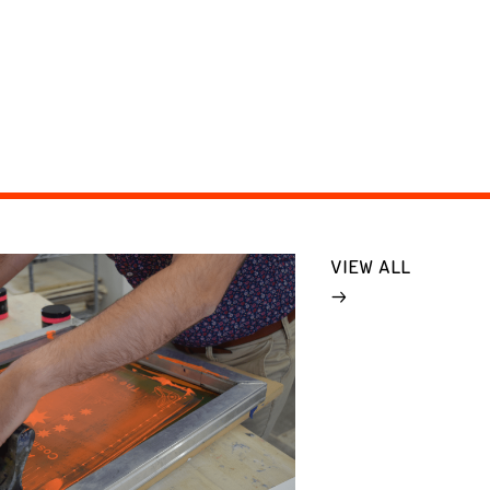
VIEW ALL