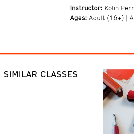
Instructor:
Kolin Per
Ages:
Adult (16+) | A
SIMILAR CLASSES