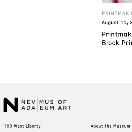
PRINTMAKI
August 15, 
Printmak
Block Pri
160 West Liberty
About the Museum