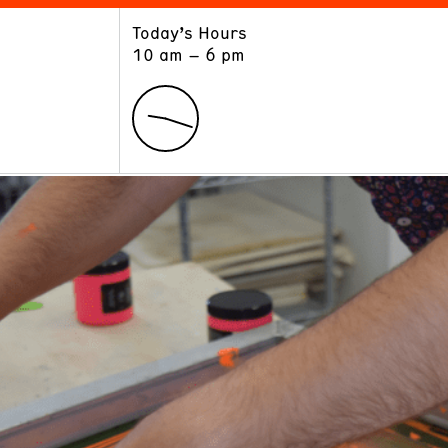
Today’s Hours
ART
LEARN
10 am – 6 pm
Exhibitions
Museum School
Collections
Educators and Schools
The Institute
Tours
Public Programs