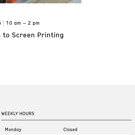
6
10 am – 2 pm
 to Screen Printing
WEEKLY HOURS
Monday
Closed