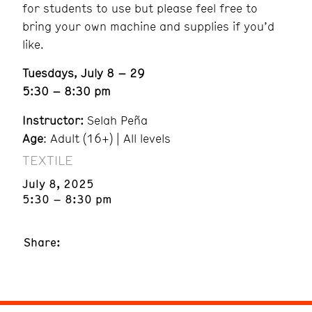
for students to use but please feel free to
bring your own machine and supplies if you’d
like.
Tuesdays, July 8 – 29
5:30 – 8:30 pm
Instructor:
Selah Peña
Age
: Adult (16+) | All levels
TEXTILE
July 8, 2025
5:30 – 8:30 pm
Share: