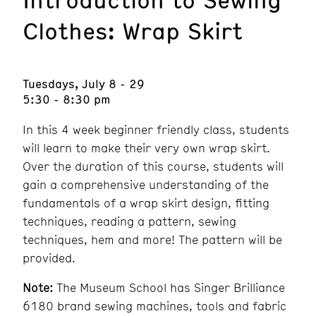
Clothes: Wrap Skirt
Tuesdays, July 8 - 29
5:30 - 8:30 pm
In this 4 week beginner friendly class, students
will learn to make their very own wrap skirt.
Over the duration of this course, students will
gain a comprehensive understanding of the
fundamentals of a wrap skirt design, fitting
techniques, reading a pattern, sewing
techniques, hem and more! The pattern will be
provided.
Note:
The Museum School has Singer Brilliance
6180 brand sewing machines, tools and fabric