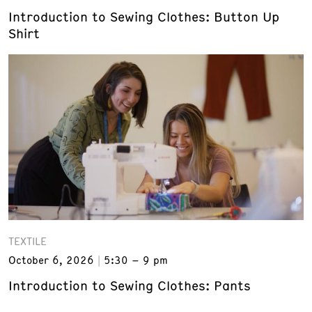
Introduction to Sewing Clothes: Button Up
Shirt
TEXTILE
October 6, 2026
5:30 – 9 pm
Introduction to Sewing Clothes: Pants