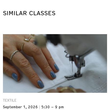
SIMILAR CLASSES
TEXTILE
September 1, 2026
5:30 – 9 pm