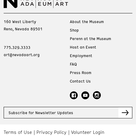
160 West Liberty
About the Museum
Reno, Nevada 89501
Shop
Perenn at the Museum
Host an Event
775.329.3333
art@nevadaart.org
Employment
FAQ
Press Room
Contact Us
Subscribe for Newsletter Updates
Terms of Use
Privacy Policy
Volunteer Login