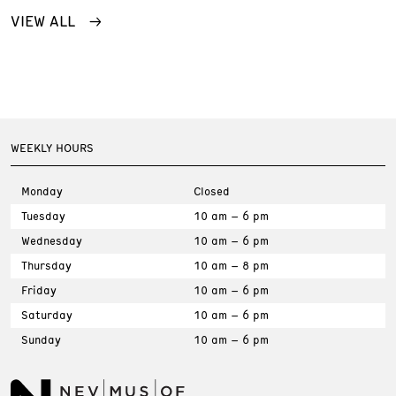
VIEW ALL
WEEKLY HOURS
Monday
Closed
Tuesday
10 am – 6 pm
Wednesday
10 am – 6 pm
Thursday
10 am – 8 pm
Friday
10 am – 6 pm
Saturday
10 am – 6 pm
Sunday
10 am – 6 pm