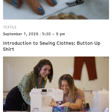
TEXTILE
September 1, 2026
5:30 – 9 pm
Introduction to Sewing Clothes: Button Up
Shirt