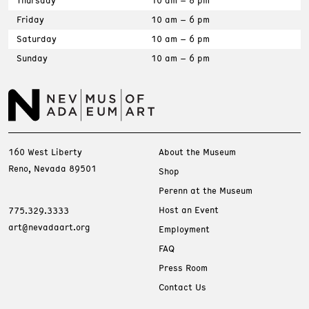
Thursday
10 am – 8 pm
Friday
10 am – 6 pm
Saturday
10 am – 6 pm
Sunday
10 am – 6 pm
160 West Liberty
About the Museum
Reno, Nevada 89501
Shop
Perenn at the Museum
Host an Event
775.329.3333
art@nevadaart.org
Employment
FAQ
Press Room
Contact Us