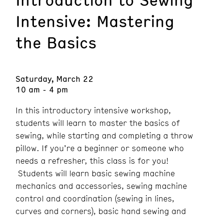
Intensive: Mastering
the Basics
Saturday, March 22
10 am - 4 pm
In this introductory intensive workshop,
students will learn to master the basics of
sewing, while starting and completing a throw
pillow. If you’re a beginner or someone who
needs a refresher, this class is for you!
Students will learn basic sewing machine
mechanics and accessories, sewing machine
control and coordination (sewing in lines,
curves and corners), basic hand sewing and