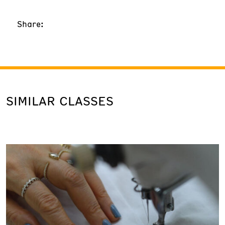
Share:
SIMILAR CLASSES