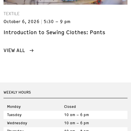
TEXTILE
October 6, 2026
5:30 – 9 pm
Introduction to Sewing Clothes: Pants
VIEW ALL
WEEKLY HOURS
Monday
Closed
Tuesday
10 am – 6 pm
Wednesday
10 am – 6 pm