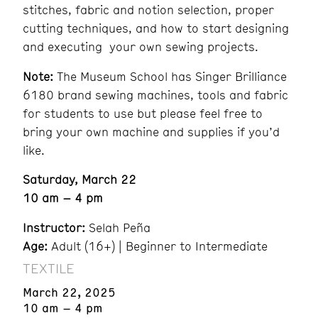
stitches, fabric and notion selection, proper
cutting techniques, and how to start designing
and executing your own sewing projects.
Note:
The Museum School has Singer Brilliance
6180 brand sewing machines, tools and fabric
for students to use but please feel free to
bring your own machine and supplies if you’d
like.
Saturday, March 22
10 am – 4 pm
Instructor:
Selah Peña
Age:
Adult (16+) | Beginner to Intermediate
TEXTILE
March 22, 2025
10 am – 4 pm