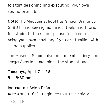
to start designing and executing your own
sewing projects.
Note:
The Museum School has Singer Brilliance
6180 brand sewing machines, tools and fabric
for students to use but please feel free to
bring your own machine, if you are familiar with
it and supplies.
The Museum School also has an embroidery and
serger/overlock machines for student use.
Tuesdays, April 7 – 28
5 – 8:30 pm
Instructor:
Selah Peña
Age:
Adult (16+) | Beginner to Intermediate
TEXTILE