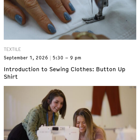
TEXTILE
September 1, 2026
5:30 – 9 pm
Introduction to Sewing Clothes: Button Up
Shirt