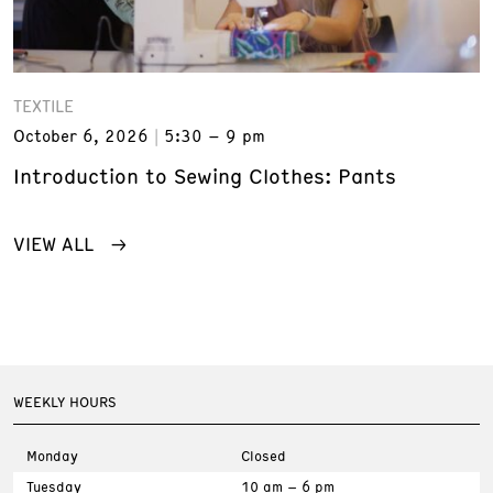
TEXTILE
October 6, 2026
5:30 – 9 pm
Introduction to Sewing Clothes: Pants
VIEW ALL
WEEKLY HOURS
Monday
Closed
Tuesday
10 am – 6 pm