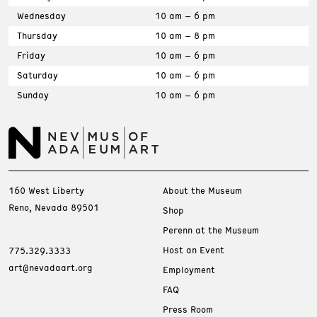
Wednesday
10 am – 6 pm
Thursday
10 am – 8 pm
Friday
10 am – 6 pm
Saturday
10 am – 6 pm
Sunday
10 am – 6 pm
160 West Liberty
About the Museum
Reno, Nevada 89501
Shop
Perenn at the Museum
Host an Event
775.329.3333
art@nevadaart.org
Employment
FAQ
Press Room