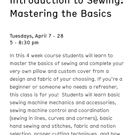
Mastering the Basics
Tuesdays, April 7 - 28
5 - 8:30 pm
In this 4 week course students will learn to
master the basics of sewing and complete your
very own pillow and custom cover from a
design and fabric of your choosing. If you’re a
beginner or someone who needs a refresher,
this class is for you! Students will learn basic
sewing machine mechanics and accessories,
sewing machine control and coordination
(sewing in lines, curves and corners), basic
hand sewing and stitches, fabric and notion
selection, proper cutting techniques, and how