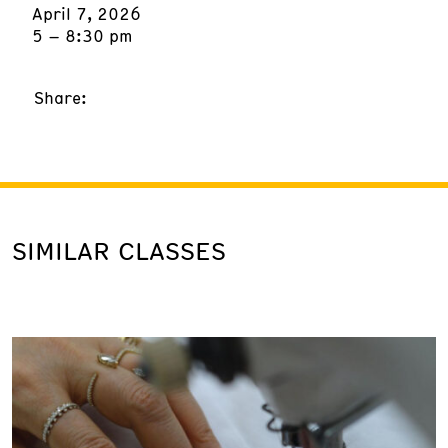
April 7, 2026
5 – 8:30 pm
Share:
SIMILAR CLASSES