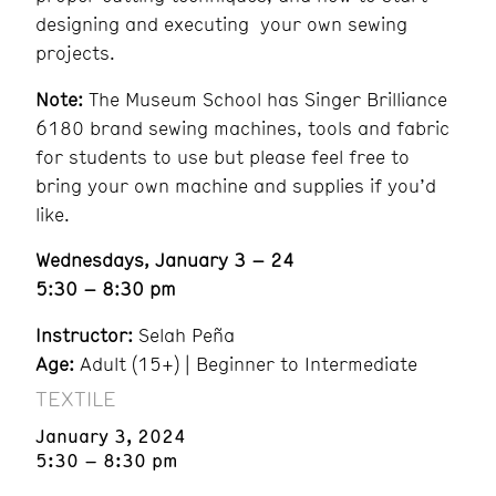
designing and executing your own sewing
projects.
Note:
The Museum School has Singer Brilliance
6180 brand sewing machines, tools and fabric
for students to use but please feel free to
bring your own machine and supplies if you’d
like.
Wednesdays, January 3 – 24
5:30 – 8:30 pm
Instructor:
Selah Peña
Age:
Adult (15+) | Beginner to Intermediate
TEXTILE
January 3, 2024
5:30 – 8:30 pm