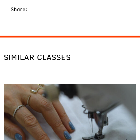
Share:
SIMILAR CLASSES