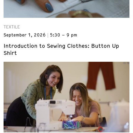
TEXTILE
September 1, 2026
5:30 – 9 pm
Introduction to Sewing Clothes: Button Up
Shirt