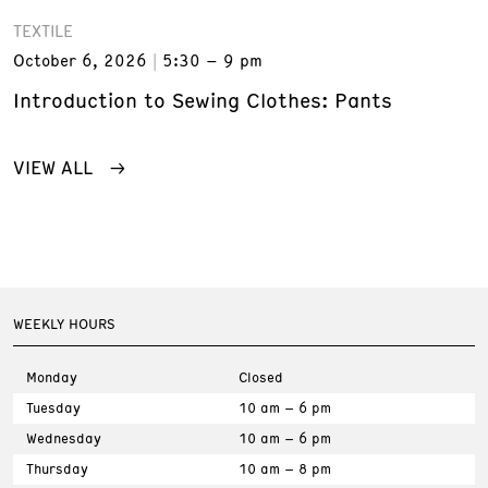
TEXTILE
October 6, 2026
5:30 – 9 pm
Introduction to Sewing Clothes: Pants
VIEW ALL
WEEKLY HOURS
Monday
Closed
Tuesday
10 am – 6 pm
Wednesday
10 am – 6 pm
Thursday
10 am – 8 pm