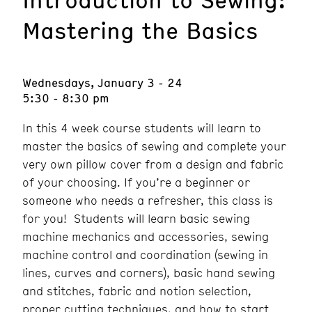
Mastering the Basics
Wednesdays, January 3 - 24
5:30 - 8:30 pm
In this 4 week course students will learn to
master the basics of sewing and complete your
very own pillow cover from a design and fabric
of your choosing. If you’re a beginner or
someone who needs a refresher, this class is
for you! Students will learn basic sewing
machine mechanics and accessories, sewing
machine control and coordination (sewing in
lines, curves and corners), basic hand sewing
and stitches, fabric and notion selection,
proper cutting techniques, and how to start