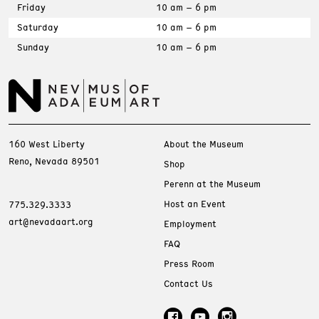
Friday
10 am – 6 pm
Saturday
10 am – 6 pm
Sunday
10 am – 6 pm
160 West Liberty
About the Museum
Reno, Nevada 89501
Shop
Perenn at the Museum
Host an Event
775.329.3333
art@nevadaart.org
Employment
FAQ
Press Room
Contact Us