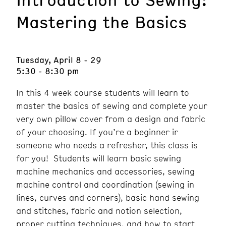
Mastering the Basics
Tuesday, April 8 - 29
5:30 - 8:30 pm
In this 4 week course students will learn to
master the basics of sewing and complete your
very own pillow cover from a design and fabric
of your choosing. If you’re a beginner ir
someone who needs a refresher, this class is
for you! Students will learn basic sewing
machine mechanics and accessories, sewing
machine control and coordination (sewing in
lines, curves and corners), basic hand sewing
and stitches, fabric and notion selection,
proper cutting techniques, and how to start