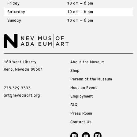
Friday
10 am – 6 pm
Saturday
10 am – 6 pm
Sunday
10 am – 6 pm
160 West Liberty
About the Museum
Reno, Nevada 89501
Shop
Perenn at the Museum
Host an Event
775.329.3333
art@nevadaart.org
Employment
FAQ
Press Room
Contact Us