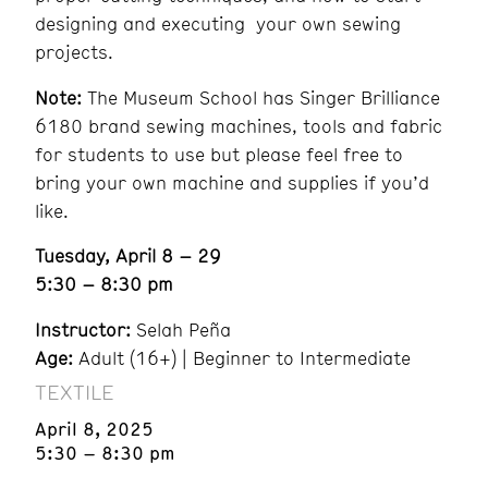
designing and executing your own sewing
projects.
Note:
The Museum School has Singer Brilliance
6180 brand sewing machines, tools and fabric
for students to use but please feel free to
bring your own machine and supplies if you’d
like.
Tuesday, April 8 – 29
5:30 – 8:30 pm
Instructor:
Selah Peña
Age:
Adult (16+) | Beginner to Intermediate
TEXTILE
April 8, 2025
5:30 – 8:30 pm