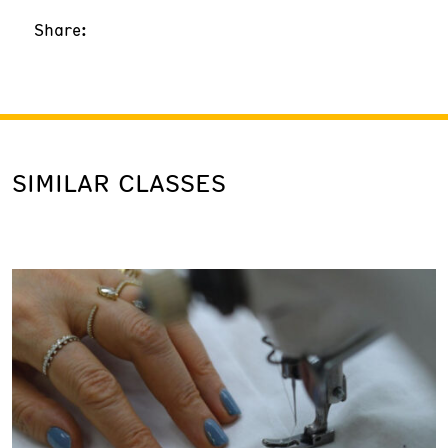
Share:
SIMILAR CLASSES