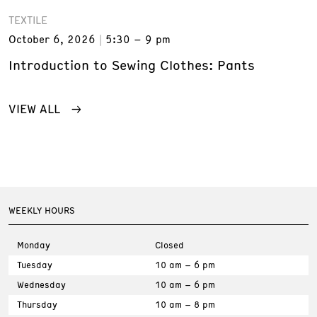
TEXTILE
October 6, 2026
5:30 – 9 pm
Introduction to Sewing Clothes: Pants
VIEW ALL
WEEKLY HOURS
Monday
Closed
Tuesday
10 am – 6 pm
Wednesday
10 am – 6 pm
Thursday
10 am – 8 pm