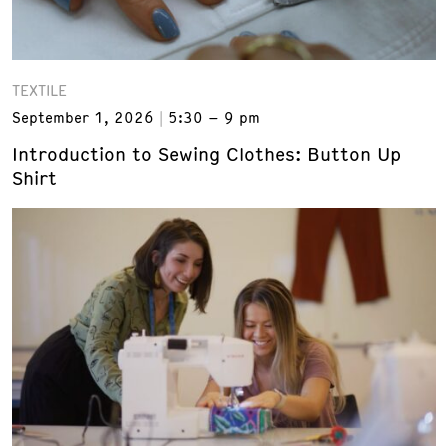
TEXTILE
September 1, 2026
5:30 – 9 pm
Introduction to Sewing Clothes: Button Up
Shirt