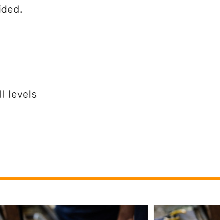
ided.
l levels