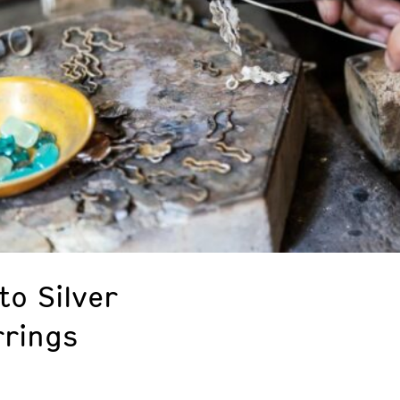
to Silver
rrings