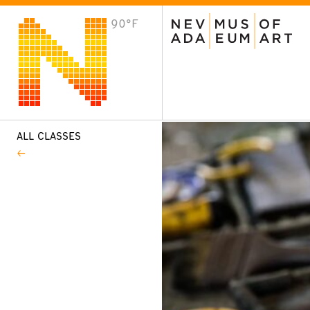
90°F
VISIT
Plan Your Visit
Host an Event
About the Museum
ALL CLASSES