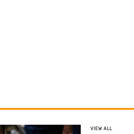
VIEW ALL