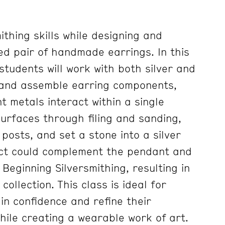
thing skills while designing and
ed pair of handmade earrings. In this
tudents will work with both silver and
, and assemble earring components,
t metals interact within a single
 surfaces through filing and sanding,
r posts, and set a stone into a silver
ect could complement the pendant and
Beginning Silversmithing, resulting in
collection. This class is ideal for
in confidence and refine their
hile creating a wearable work of art.