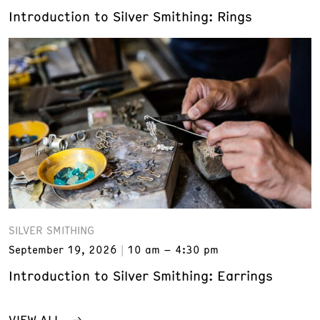
Introduction to Silver Smithing: Rings
SILVER SMITHING
September 19, 2026
10 am – 4:30 pm
Introduction to Silver Smithing: Earrings
VIEW ALL