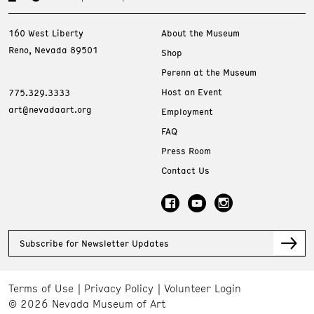
160 West Liberty
About the Museum
Reno, Nevada 89501
Shop
Perenn at the Museum
Host an Event
775.329.3333
art@nevadaart.org
Employment
FAQ
Press Room
Contact Us
Subscribe for Newsletter Updates
Terms of Use
Privacy Policy
Volunteer Login
© 2026 Nevada Museum of Art