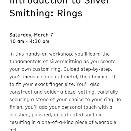
Smithing: Rings
Saturday, March 7
10 am - 4:30 pm
In this hands-on workshop, you’ll learn the
fundamentals of silversmithing as you create
your own custom ring. Guided step-by-step,
you’ll measure and cut metal, then hammer it
to fit your exact finger size. You’ll also
construct and solder a bezel setting, carefully
securing a stone of your choice to your ring. To
finish, you’ll add your personal touch with a
brushed, polished, or patinated surface—
resulting in a one-of-a-kind piece of wearable
art.