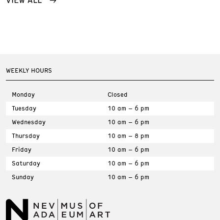
WEEKLY HOURS
Monday
Closed
Tuesday
10 am – 6 pm
Wednesday
10 am – 6 pm
Thursday
10 am – 8 pm
Friday
10 am – 6 pm
Saturday
10 am – 6 pm
Sunday
10 am – 6 pm