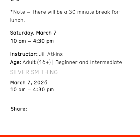
*Note – There will be a 30 minute break for
lunch.
Saturday, March 7
10 am – 4:30 pm
Instructor:
Jill Atkins
Age:
Adult (16+) | Beginner and Intermediate
SILVER SMITHING
March 7, 2026
10 am – 4:30 pm
Share: