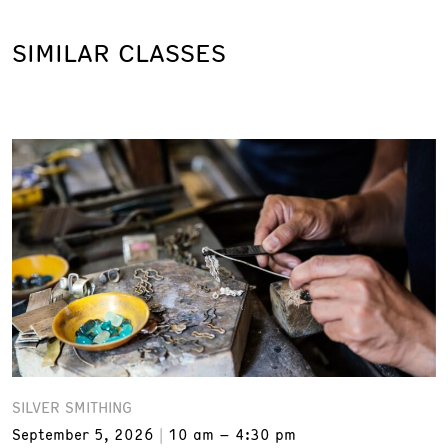
SIMILAR CLASSES
SILVER SMITHING
September 5, 2026
10 am – 4:30 pm