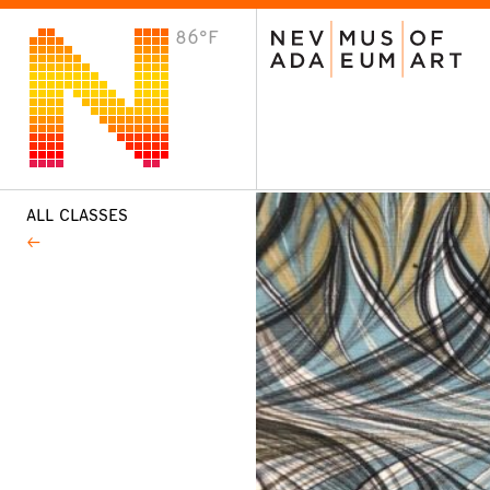
86°F
VISIT
Plan Your Visit
Host an Event
About the Museum
ALL CLASSES