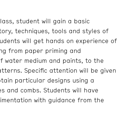
lass, student will gain a basic
ory, techniques, tools and styles of
udents will get hands on experience of
ing from paper priming and
f water medium and paints, to the
tterns. Specific attention will be given
tain particular designs using a
es and combs. Students will have
imentation with guidance from the