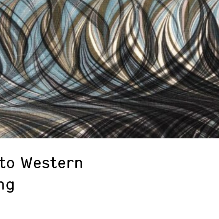
 to Western
ng