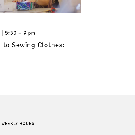
6
5:30 – 9 pm
n to Sewing Clothes:
WEEKLY HOURS