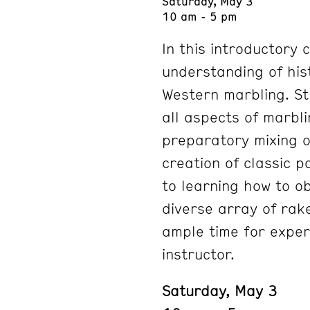
Saturday, May 3
10 am - 5 pm
In this introductory c
understanding of hist
Western marbling. St
all aspects of marbl
preparatory mixing o
creation of classic pa
to learning how to ob
diverse array of rak
ample time for exper
instructor.
Saturday, May 3