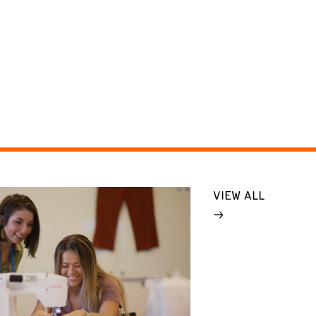
VIEW ALL