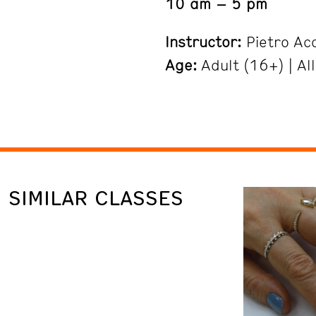
10 am – 5 pm
Instructor:
Pietro Ac
Age:
Adult (16+) | All
SIMILAR CLASSES