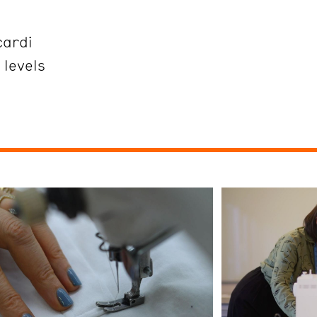
cardi
 levels