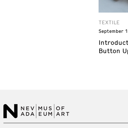
TEXTILE
September 1
Introduct
Button U