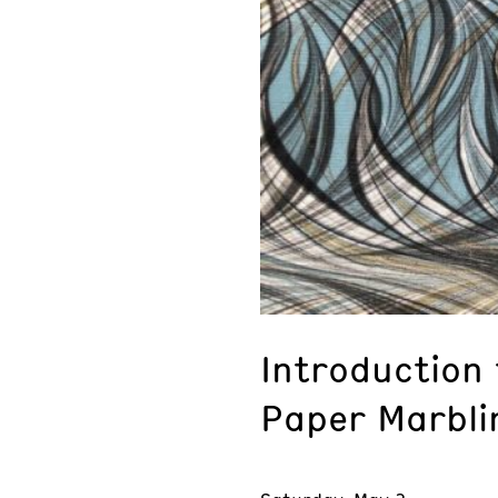
Introduction
Paper Marbli