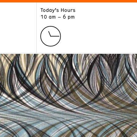
Today’s Hours
ART
LEARN
10 am – 6 pm
Exhibitions
Museum School
Collections
Educators and Schools
The Institute
Tours
Public Programs