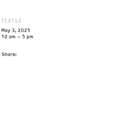
TEXTILE
May 3, 2025
10 am – 5 pm
Share: