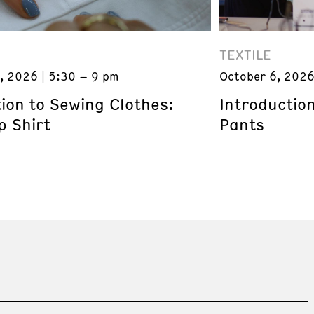
TEXTILE
, 2026
5:30 – 9 pm
October 6, 202
ion to Sewing Clothes:
Introductio
p Shirt
Pants