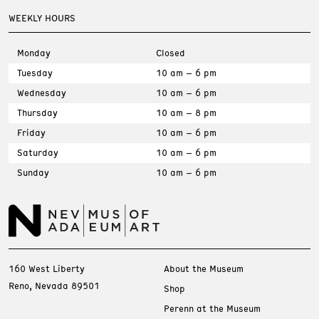
WEEKLY HOURS
Monday
Closed
Tuesday
10 am – 6 pm
Wednesday
10 am – 6 pm
Thursday
10 am – 8 pm
Friday
10 am – 6 pm
Saturday
10 am – 6 pm
Sunday
10 am – 6 pm
160 West Liberty
About the Museum
Reno, Nevada 89501
Shop
Perenn at the Museum