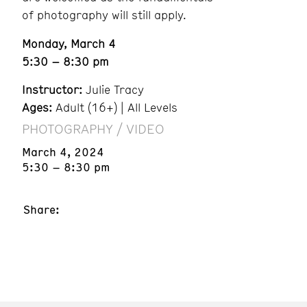
of photography will still apply.
Monday, March 4
5:30 – 8:30 pm
Instructor:
Julie Tracy
Ages:
Adult (16+) | All Levels
PHOTOGRAPHY / VIDEO
March 4, 2024
5:30 – 8:30 pm
Share: