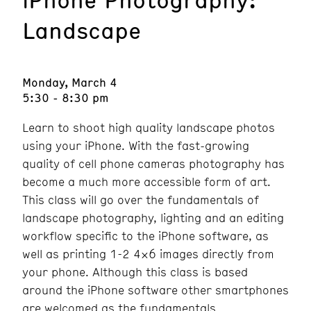
Landscape
Monday, March 4
5:30 - 8:30 pm
Learn to shoot high quality landscape photos
using your iPhone. With the fast-growing
quality of cell phone cameras photography has
become a much more accessible form of art.
This class will go over the fundamentals of
landscape photography, lighting and an editing
workflow specific to the iPhone software, as
well as printing 1-2 4×6 images directly from
your phone. Although this class is based
around the iPhone software other smartphones
are welcomed as the fundamentals