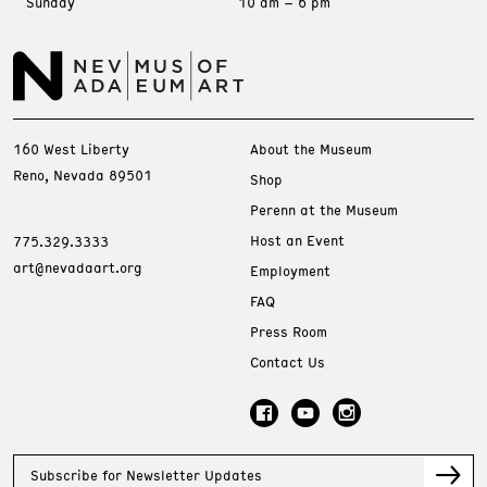
Sunday
10 am – 6 pm
160 West Liberty
About the Museum
Reno, Nevada 89501
Shop
Perenn at the Museum
Host an Event
775.329.3333
art@nevadaart.org
Employment
FAQ
Press Room
Contact Us
Subscribe for Newsletter Updates