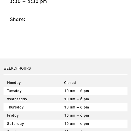
3:30 – 5:30 pm
Share:
WEEKLY HOURS
Monday
Closed
Tuesday
10 am – 6 pm
Wednesday
10 am – 6 pm
Thursday
10 am – 8 pm
Friday
10 am – 6 pm
Saturday
10 am – 6 pm