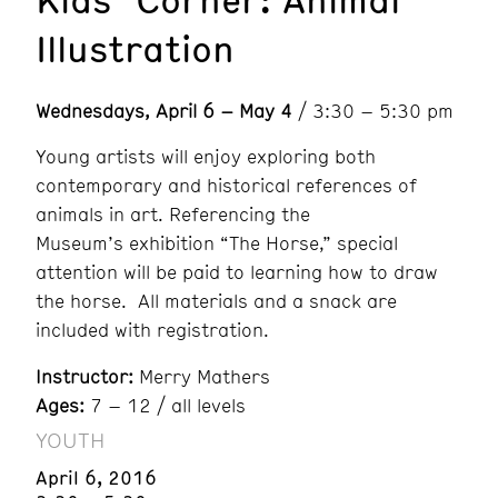
Illustration
Wednesdays, April 6 – May 4
/ 3:30 – 5:30 pm
Young artists will enjoy exploring both
contemporary and historical references of
animals in art. Referencing the
Museum’s exhibition “The Horse,” special
attention will be paid to learning how to draw
the horse. All materials and a snack are
included with registration.
Instructor:
Merry Mathers
Ages:
7 – 12 / all levels
YOUTH
April 6, 2016