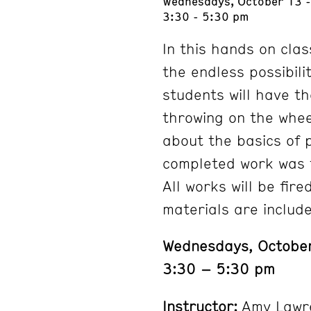
Wednesdays, October 13 
3:30 - 5:30 pm
In this hands on clas
the endless possibili
students will have th
throwing on the wheel
about the basics of 
completed work was t
All works will be fir
materials are includ
Wednesdays, Octobe
3:30 – 5:30 pm
Instructor:
Amy Lawr