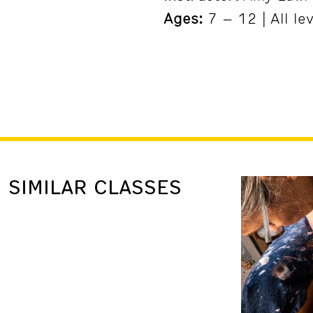
Ages:
7 – 12 | All le
SIMILAR CLASSES