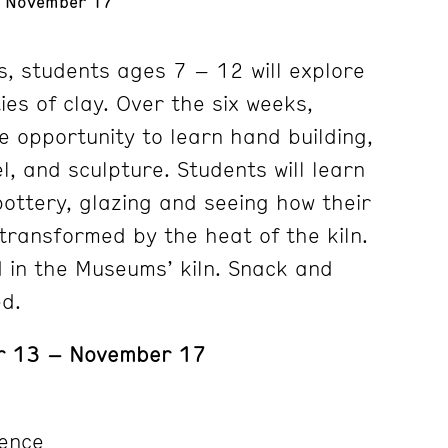
- November 17
s, students ages 7 – 12 will explore
ties of clay. Over the six weeks,
e opportunity to learn hand building,
, and sculpture. Students will learn
pottery, glazing and seeing how their
ransformed by the heat of the kiln.
ed in the Museums’ kiln. Snack and
ed.
r 13 – November 17
ence