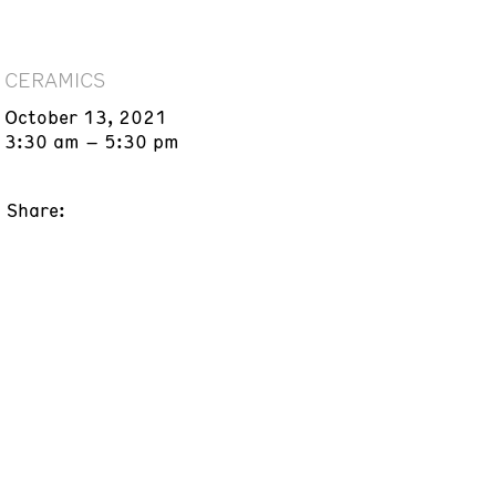
CERAMICS
October 13, 2021
3:30 am – 5:30 pm
Share: