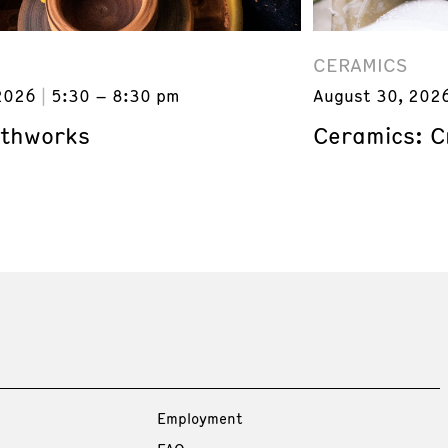
CERAMICS
2026
5:30 – 8:30 pm
August 30, 202
rthworks
Ceramics: C
Employment