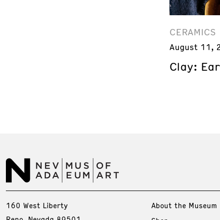
CERAMICS
August 11, 
Clay: Ea
160 West Liberty
About the Museum
Reno, Nevada 89501