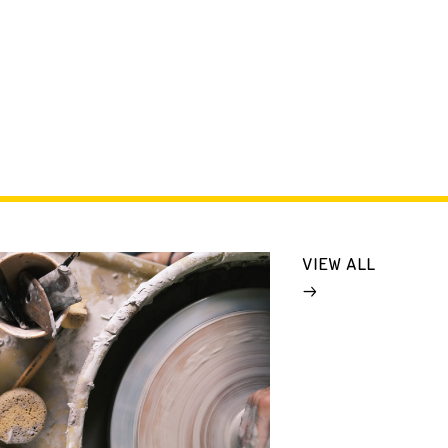
VIEW ALL