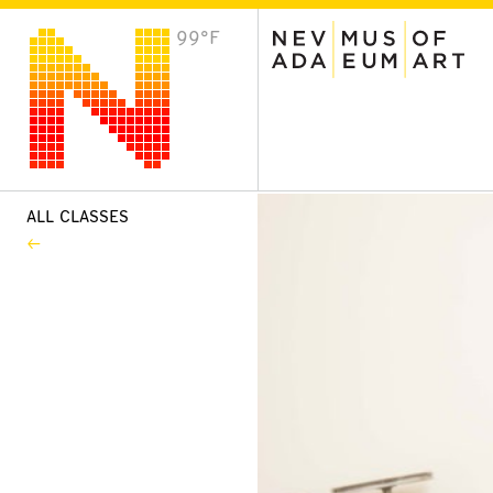
99°F
VISIT
Plan Your Visit
Host an Event
About the Museum
ALL CLASSES