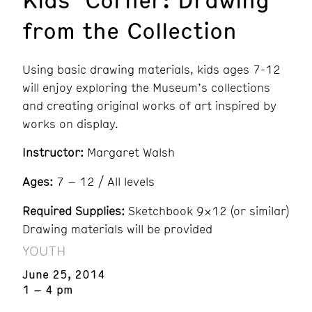
from the Collection
Using basic drawing materials, kids ages 7-12
will enjoy exploring the Museum’s collections
and creating original works of art inspired by
works on display.
Instructor:
Margaret Walsh
Ages:
7 – 12 / All levels
Required Supplies:
Sketchbook 9×12 (or similar)
Drawing materials will be provided
YOUTH
June 25, 2014
1 – 4 pm