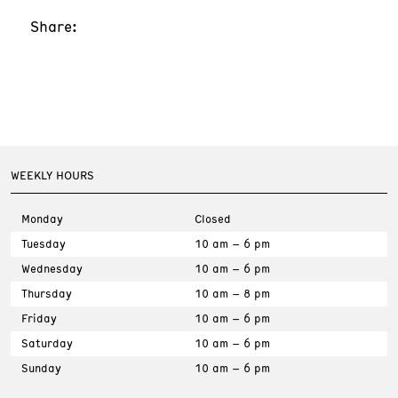
Share:
WEEKLY HOURS
Monday
Closed
Tuesday
10 am – 6 pm
Wednesday
10 am – 6 pm
Thursday
10 am – 8 pm
Friday
10 am – 6 pm
Saturday
10 am – 6 pm
Sunday
10 am – 6 pm