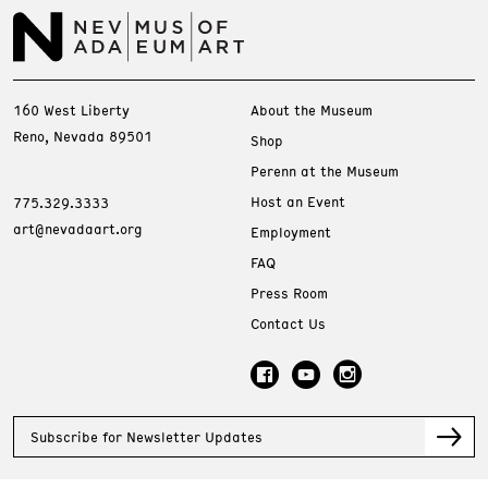
160 West Liberty
About the Museum
Reno, Nevada 89501
Shop
Perenn at the Museum
Host an Event
775.329.3333
art@nevadaart.org
Employment
FAQ
Press Room
Contact Us
Subscribe for Newsletter Updates