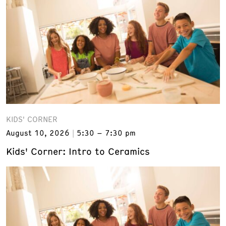
KIDS' CORNER
August 10, 2026
5:30 – 7:30 pm
Kids' Corner: Intro to Ceramics