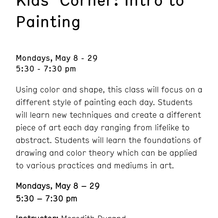
Painting
Mondays, May 8 - 29
5:30 - 7:30 pm
Using color and shape, this class will focus on a
different style of painting each day. Students
will learn new techniques and create a different
piece of art each day ranging from lifelike to
abstract. Students will learn the foundations of
drawing and color theory which can be applied
to various practices and mediums in art.
Mondays, May 8 – 29
5:30 – 7:30 pm