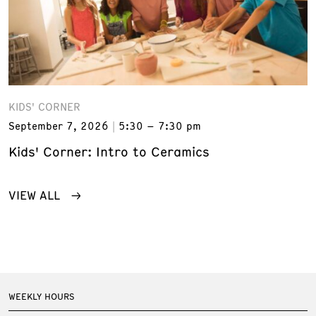
KIDS' CORNER
September 7, 2026
5:30 – 7:30 pm
Kids' Corner: Intro to Ceramics
VIEW ALL
WEEKLY HOURS