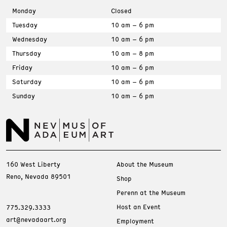
Monday
Closed
Tuesday
10 am – 6 pm
Wednesday
10 am – 6 pm
Thursday
10 am – 8 pm
Friday
10 am – 6 pm
Saturday
10 am – 6 pm
Sunday
10 am – 6 pm
160 West Liberty
About the Museum
Reno, Nevada 89501
Shop
Perenn at the Museum
Host an Event
775.329.3333
art@nevadaart.org
Employment