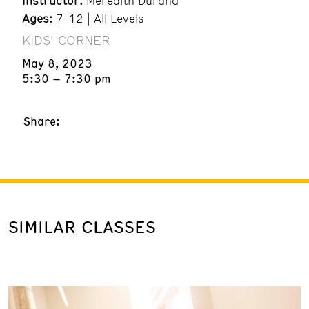
Instructor:
Meredith Durand
Ages:
7-12 | All Levels
KIDS' CORNER
May 8, 2023
5:30 – 7:30 pm
Share:
SIMILAR CLASSES