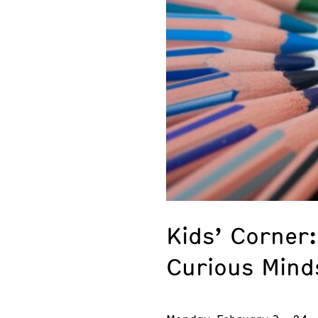
Kids’ Corner:
Curious Mind