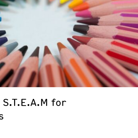
 S.T.E.A.M for
s