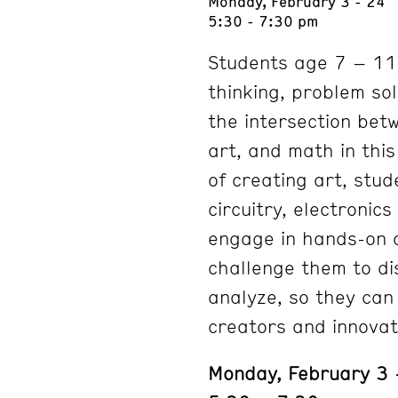
Monday, February 3 - 24
5:30 - 7:30 pm
Students age 7 – 11 w
thinking, problem sol
the intersection bet
art, and math in thi
of creating art, stud
circuitry, electronic
engage in hands-on a
challenge them to dis
analyze, so they can
creators and innovat
Monday, February 3