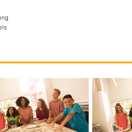
ang
els