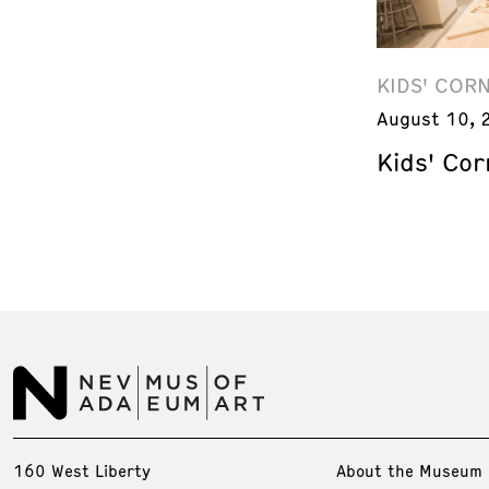
KIDS' COR
August 10, 
Kids' Cor
160 West Liberty
About the Museum