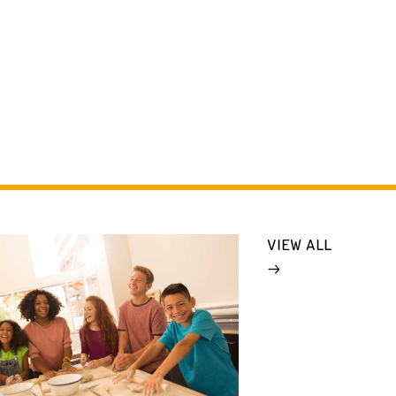
VIEW ALL