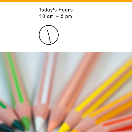
Today’s Hours
ART
LEARN
10 am – 6 pm
Exhibitions
Museum School
Collections
Educators and Schools
The Institute
Tours
Public Programs