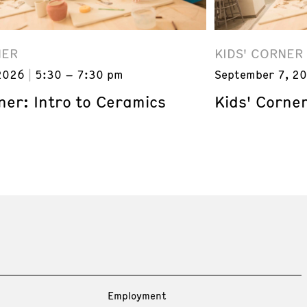
NER
KIDS' CORNER
2026
5:30 – 7:30 pm
September 7, 2
ner: Intro to Ceramics
Kids' Corner
Employment