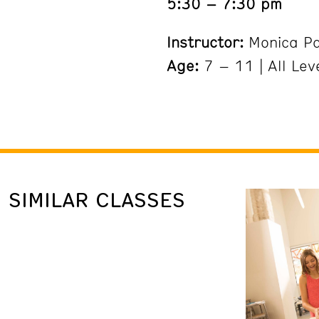
5:30 – 7:30 pm
Instructor:
Monica P
Age:
7 – 11 | All Lev
SIMILAR CLASSES