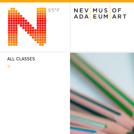
95°F
VISIT
Plan Your Visit
Host an Event
About the Museum
ALL CLASSES