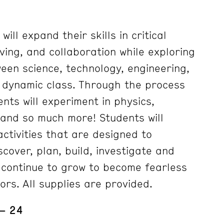
ill expand their skills in critical
ving, and collaboration while exploring
ween science, technology, engineering,
s dynamic class. Through the process
ents will experiment in physics,
s and so much more! Students will
ctivities that are designed to
cover, plan, build, investigate and
 continue to grow to become fearless
ors. All supplies are provided.
 – 24