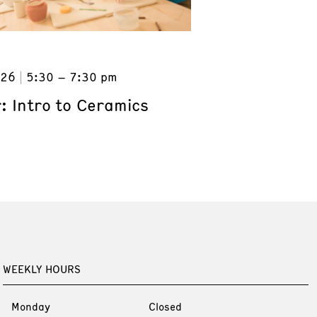
026
5:30 – 7:30 pm
: Intro to Ceramics
WEEKLY HOURS
Monday
Closed