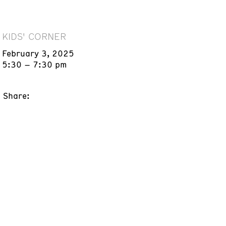
KIDS' CORNER
February 3, 2025
5:30 – 7:30 pm
Share: