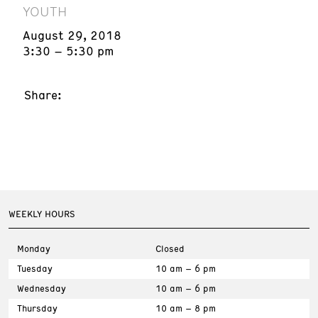
YOUTH
August 29, 2018
3:30 – 5:30 pm
Share:
WEEKLY HOURS
Monday
Closed
Tuesday
10 am – 6 pm
Wednesday
10 am – 6 pm
Thursday
10 am – 8 pm