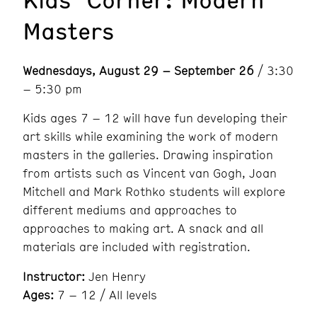
Masters
Wednesdays, August 29 – September 26
/ 3:30
– 5:30 pm
Kids ages 7 – 12 will have fun developing their
art skills while examining the work of modern
masters in the galleries. Drawing inspiration
from artists such as Vincent van Gogh, Joan
Mitchell and Mark Rothko students will explore
different mediums and approaches to
approaches to making art. A snack and all
materials are included with registration.
Instructor:
Jen Henry
Ages:
7 – 12 / All levels