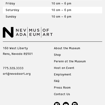
Friday
10 am – 6 pm
Saturday
10 am – 6 pm
Sunday
10 am – 6 pm
160 West Liberty
About the Museum
Reno, Nevada 89501
Shop
Perenn at the Museum
Host an Event
775.329.3333
art@nevadaart.org
Employment
FAQ
Press Room
Contact Us