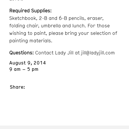
Required Supplies:
Sketchbook, 2-B and 6-B pencils, eraser,
folding chair, umbrella and lunch. For those
wishing to paint, please bring your selection of
painting materials.
Questions:
Contact Lady Jill at jill@ladyjill.com
August 9, 2014
9 am – 5 pm
Share: