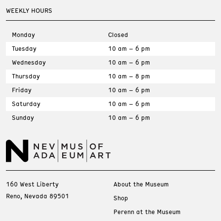
WEEKLY HOURS
Monday
Closed
Tuesday
10 am – 6 pm
Wednesday
10 am – 6 pm
Thursday
10 am – 8 pm
Friday
10 am – 6 pm
Saturday
10 am – 6 pm
Sunday
10 am – 6 pm
160 West Liberty
About the Museum
Reno, Nevada 89501
Shop
Perenn at the Museum