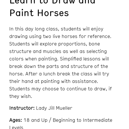
Paint Horses
In this day long class, students will enjoy
drawing using two live horses for reference.
Students will explore proportions, bone
structure and muscles as well as selecting
colors when painting. Simplified lessons will
break down the parts and structure of the
horse. After a lunch break the class will try
their hand at painting with assistance.
Students may choose to continue to draw, if
they wish.
Instructor:
Lady Jill Mueller
Ages:
18 and Up / Beginning to Intermediate
Levels