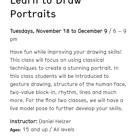
Portraits
Tuesdays, November 18 to December 9
/ 6 – 9
pm
Have fun while improving your drawing skills!
This class will focus on using classical
techniques to create a stunning portrait. In
this class students will be introduced to
gesture drawing, structure of the human face,
two-value block-in, rhythm, lines and much
more. For the final two classes, we will have a
live model pose to further develop your skills.
Instructor:
Daniel Helzer
15 and up / All levels
Ages: