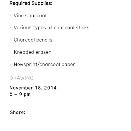
Required Supplies:
Vine Charcoal
Various types of charcoal sticks
Charcoal pencils
Kneaded eraser
Newsprint/charcoal paper
DRAWING
November 18, 2014
6 – 9 pm
Share: