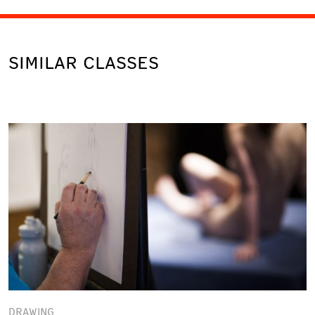
SIMILAR CLASSES
DRAWING