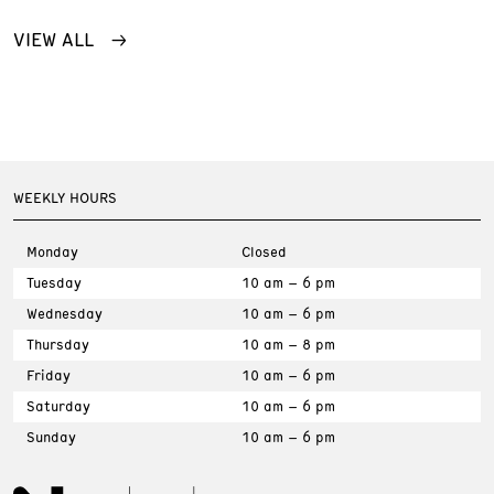
VIEW ALL
WEEKLY HOURS
Monday
Closed
Tuesday
10 am – 6 pm
Wednesday
10 am – 6 pm
Thursday
10 am – 8 pm
Friday
10 am – 6 pm
Saturday
10 am – 6 pm
Sunday
10 am – 6 pm