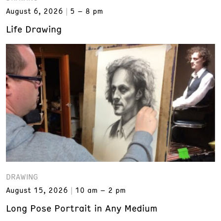
August 6, 2026
5 – 8 pm
Life Drawing
DRAWING
August 15, 2026
10 am – 2 pm
Long Pose Portrait in Any Medium