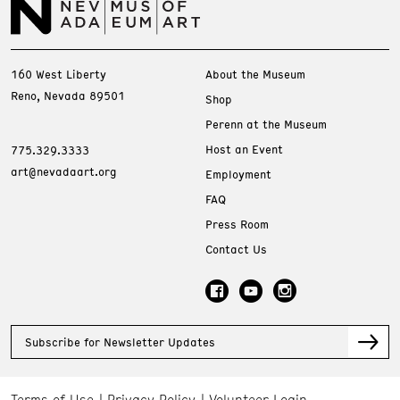
160 West Liberty
About the Museum
Reno, Nevada 89501
Shop
Perenn at the Museum
Host an Event
775.329.3333
art@nevadaart.org
Employment
FAQ
Press Room
Contact Us
Subscribe for Newsletter Updates
Terms of Use
Privacy Policy
Volunteer Login