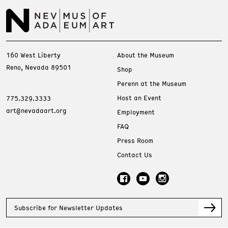
160 West Liberty
About the Museum
Reno, Nevada 89501
Shop
Perenn at the Museum
Host an Event
775.329.3333
art@nevadaart.org
Employment
FAQ
Press Room
Contact Us
Subscribe for Newsletter Updates