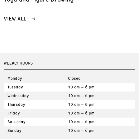
VIEW ALL
WEEKLY HOURS
Monday
Closed
Tuesday
10 am – 6 pm
Wednesday
10 am – 6 pm
Thursday
10 am – 8 pm
Friday
10 am – 6 pm
Saturday
10 am – 6 pm
Sunday
10 am – 6 pm