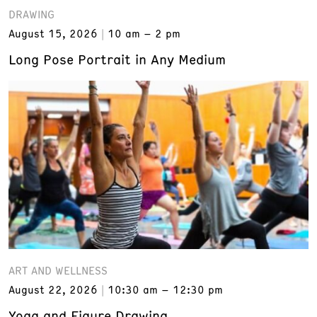
DRAWING
August 15, 2026
10 am – 2 pm
Long Pose Portrait in Any Medium
ART AND WELLNESS
August 22, 2026
10:30 am – 12:30 pm
Yoga and Figure Drawing