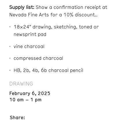
Supply list:
Show a confirmation receipt at
Nevada Fine Arts for a 10% discount..
18×24″ drawing, sketching, toned or
newsprint pad
vine charcoal
compressed charcoal
HB, 2b, 4b, 6b charcoal pencil
DRAWING
February 6, 2025
10 am – 1 pm
Share: