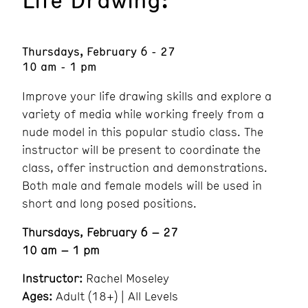
Thursdays, February 6 - 27
10 am - 1 pm
Improve your life drawing skills and explore a
variety of media while working freely from a
nude model in this popular studio class. The
instructor will be present to coordinate the
class, offer instruction and demonstrations.
Both male and female models will be used in
short and long posed positions.
Thursdays, February 6 – 27
10 am – 1 pm
Instructor:
Rachel Moseley
Ages:
Adult (18+) | All Levels