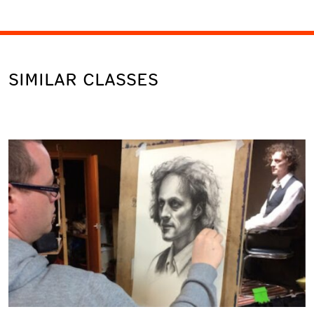
SIMILAR CLASSES