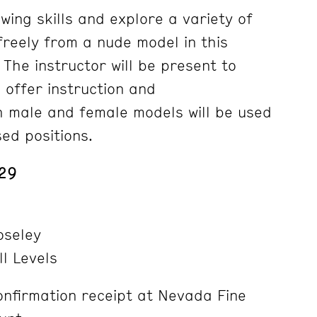
wing skills and explore a variety of
freely from a nude model in this
 The instructor will be present to
 offer instruction and
 male and female models will be used
sed positions.
 29
seley
ll Levels
nfirmation receipt at Nevada Fine