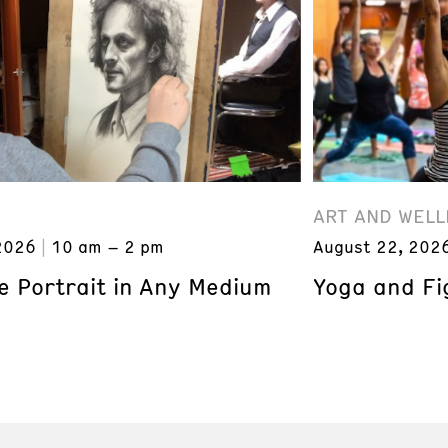
ART AND WELL
2026
10 am – 2 pm
August 22, 202
e Portrait in Any Medium
Yoga and Fi