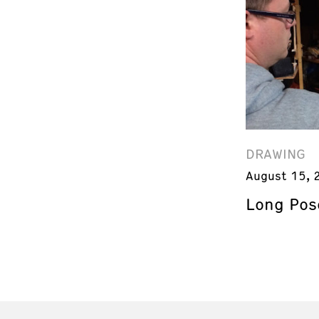
DRAWING
August 15, 
Long Pos