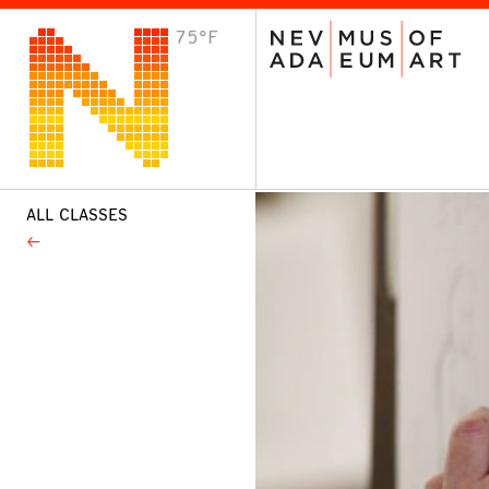
75°F
VISIT
Plan Your Visit
Host an Event
About the Museum
ALL CLASSES