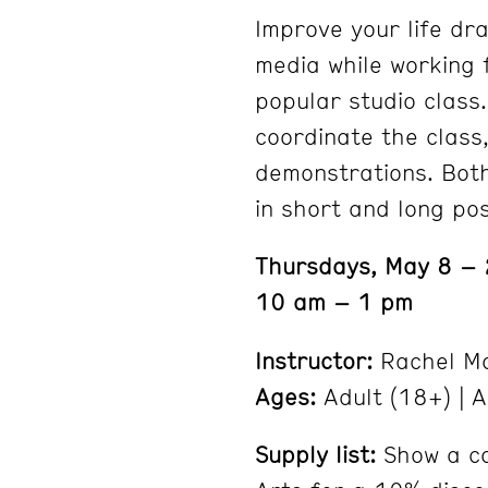
Improve your life dra
media while working 
popular studio class.
coordinate the class,
demonstrations. Both
in short and long po
Thursdays, May 8 –
10 am – 1 pm
Instructor:
Rachel Mo
Ages:
Adult (18+) | A
Supply list:
Show a co