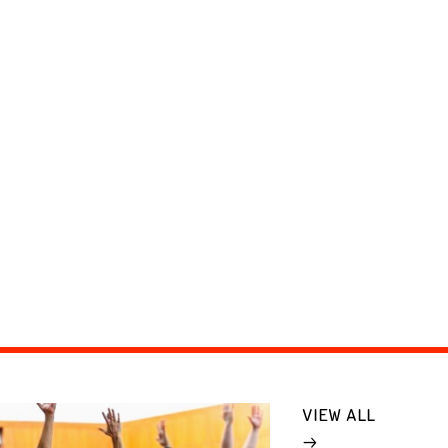
VIEW ALL