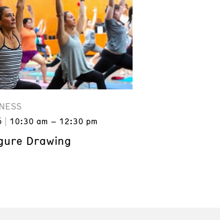
NESS
6
10:30 am – 12:30 pm
gure Drawing