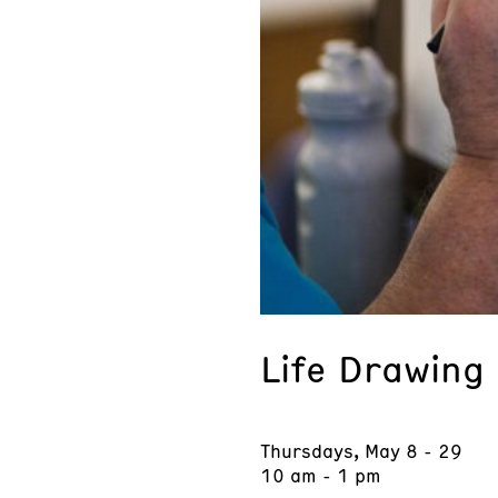
Life Drawing
Thursdays, May 8 - 29
10 am - 1 pm