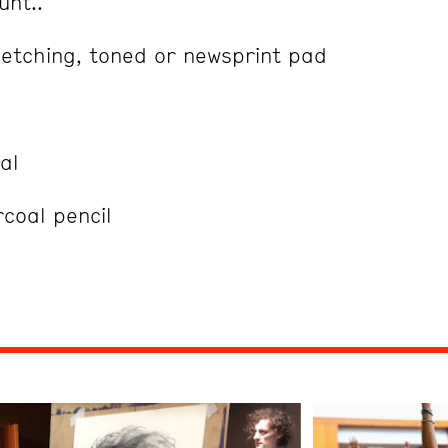
unt..
etching, toned or newsprint pad
al
rcoal pencil