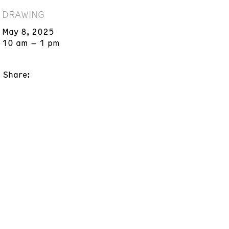
DRAWING
May 8, 2025
10 am – 1 pm
Share: