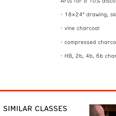
Arts for a 10% disco
18×24″ drawing, sk
vine charcoal
compressed charco
HB, 2b, 4b, 6b cha
SIMILAR CLASSES