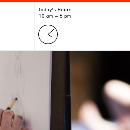
Today’s Hours
ART
LEARN
10 am – 6 pm
Exhibitions
Museum School
Collections
Educators and Schools
The Institute
Tours
Public Programs