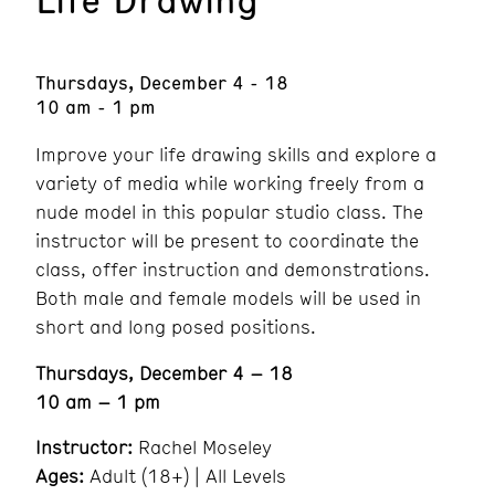
Thursdays, December 4 - 18
10 am - 1 pm
Improve your life drawing skills and explore a
variety of media while working freely from a
nude model in this popular studio class. The
instructor will be present to coordinate the
class, offer instruction and demonstrations.
Both male and female models will be used in
short and long posed positions.
Thursdays, December 4 – 18
10 am – 1 pm
Instructor:
Rachel Moseley
Ages:
Adult (18+) | All Levels