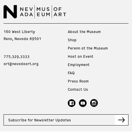
160 West Liberty
About the Museum
Reno, Nevada 89501
Shop
Perenn at the Museum
Host an Event
775.329.3333
art@nevadaart.org
Employment
FAQ
Press Room
Contact Us
Subscribe for Newsletter Updates