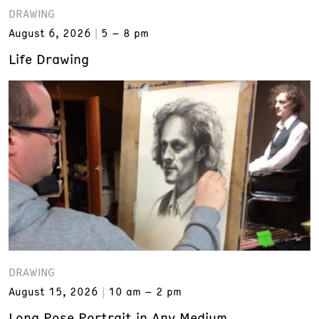
DRAWING
August 6, 2026
5 – 8 pm
Life Drawing
DRAWING
August 15, 2026
10 am – 2 pm
Long Pose Portrait in Any Medium