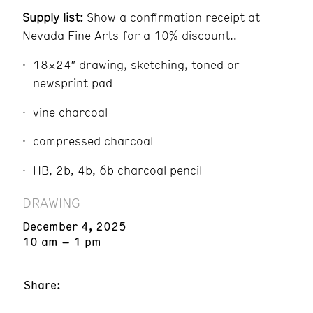
Supply list:
Show a confirmation receipt at
Nevada Fine Arts for a 10% discount..
18×24″ drawing, sketching, toned or
newsprint pad
vine charcoal
compressed charcoal
HB, 2b, 4b, 6b charcoal pencil
DRAWING
December 4, 2025
10 am – 1 pm
Share: