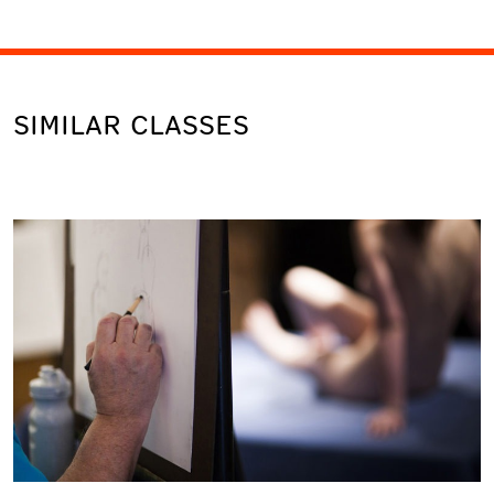
SIMILAR CLASSES