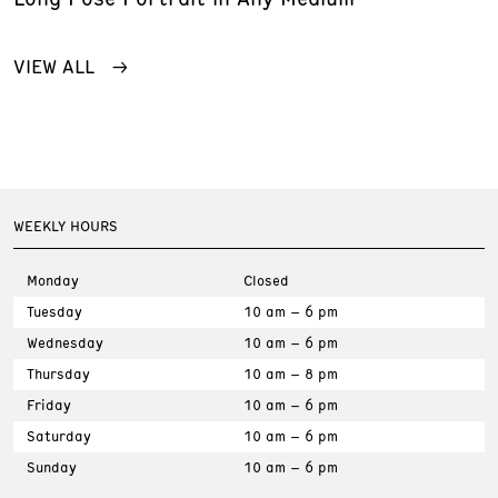
VIEW ALL
WEEKLY HOURS
Monday
Closed
Tuesday
10 am – 6 pm
Wednesday
10 am – 6 pm
Thursday
10 am – 8 pm
Friday
10 am – 6 pm
Saturday
10 am – 6 pm
Sunday
10 am – 6 pm