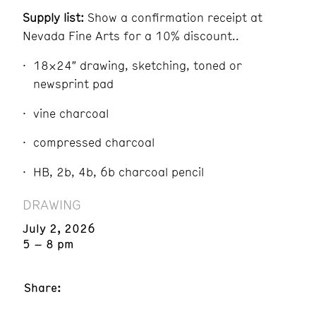
Supply list:
Show a confirmation receipt at
Nevada Fine Arts for a 10% discount..
18×24″ drawing, sketching, toned or
newsprint pad
vine charcoal
compressed charcoal
HB, 2b, 4b, 6b charcoal pencil
DRAWING
July 2, 2026
5 – 8 pm
Share: