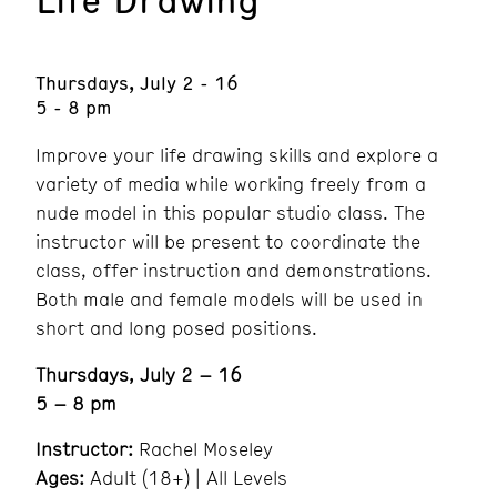
Thursdays, July 2 - 16
5 - 8 pm
Improve your life drawing skills and explore a
variety of media while working freely from a
nude model in this popular studio class. The
instructor will be present to coordinate the
class, offer instruction and demonstrations.
Both male and female models will be used in
short and long posed positions.
Thursdays, July 2 – 16
5 – 8 pm
Instructor:
Rachel Moseley
Ages:
Adult (18+) | All Levels