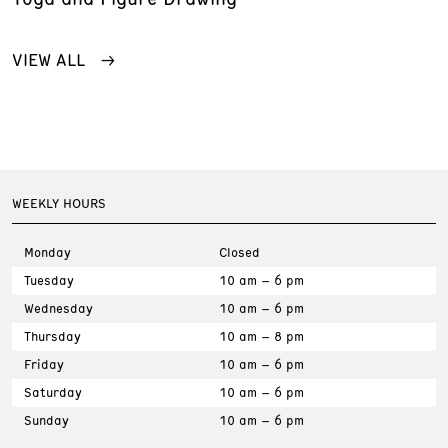
VIEW ALL
WEEKLY HOURS
Monday
Closed
Tuesday
10 am – 6 pm
Wednesday
10 am – 6 pm
Thursday
10 am – 8 pm
Friday
10 am – 6 pm
Saturday
10 am – 6 pm
Sunday
10 am – 6 pm