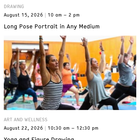
DRAWING
August 15, 2026
10 am – 2 pm
Long Pose Portrait in Any Medium
ART AND WELLNESS
August 22, 2026
10:30 am – 12:30 pm
Yoga and Figure Drawing