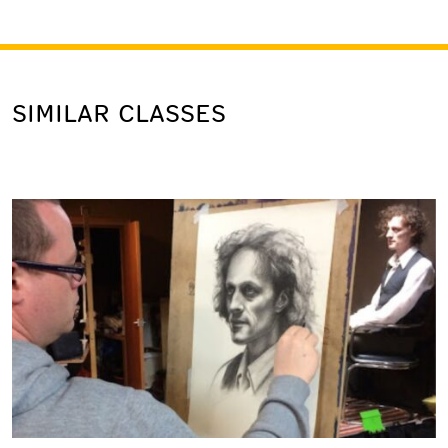
SIMILAR CLASSES