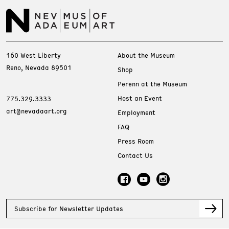
160 West Liberty
About the Museum
Reno, Nevada 89501
Shop
Perenn at the Museum
Host an Event
775.329.3333
art@nevadaart.org
Employment
FAQ
Press Room
Contact Us
Subscribe for Newsletter Updates