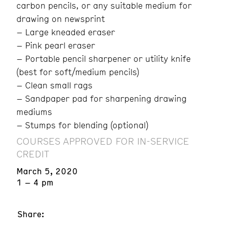
carbon pencils, or any suitable medium for
drawing on newsprint
– Large kneaded eraser
– Pink pearl eraser
– Portable pencil sharpener or utility knife
(best for soft/medium pencils)
– Clean small rags
– Sandpaper pad for sharpening drawing
mediums
– Stumps for blending (optional)
COURSES APPROVED FOR IN-SERVICE
CREDIT
March 5, 2020
1 – 4 pm
Share: