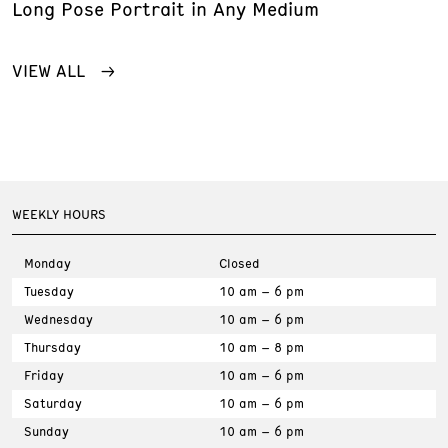
Long Pose Portrait in Any Medium
VIEW ALL
WEEKLY HOURS
Monday
Closed
Tuesday
10 am – 6 pm
Wednesday
10 am – 6 pm
Thursday
10 am – 8 pm
Friday
10 am – 6 pm
Saturday
10 am – 6 pm
Sunday
10 am – 6 pm