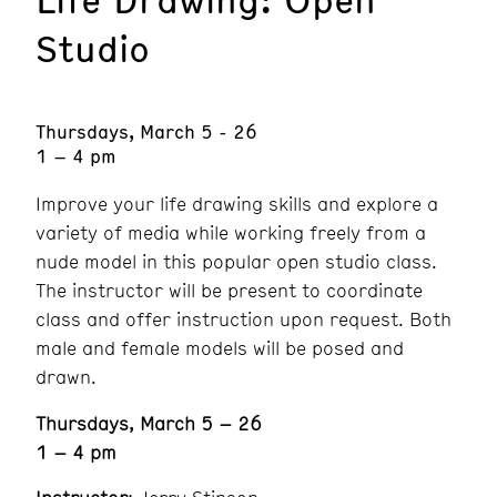
Studio
Thursdays, March 5 - 26
1 – 4 pm
Improve your life drawing skills and explore a
variety of media while working freely from a
nude model in this popular open studio class.
The instructor will be present to coordinate
class and offer instruction upon request. Both
male and female models will be posed and
drawn.
Thursdays, March 5 – 26
1 – 4 pm