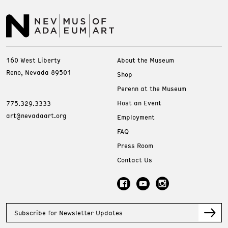
160 West Liberty
About the Museum
Reno, Nevada 89501
Shop
Perenn at the Museum
Host an Event
775.329.3333
art@nevadaart.org
Employment
FAQ
Press Room
Contact Us
Subscribe for Newsletter Updates