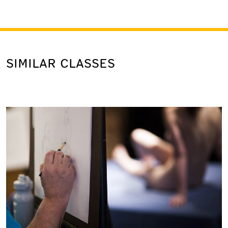
SIMILAR CLASSES