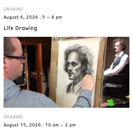
DRAWING
August 6, 2026
5 – 8 pm
Life Drawing
DRAWING
August 15, 2026
10 am – 2 pm