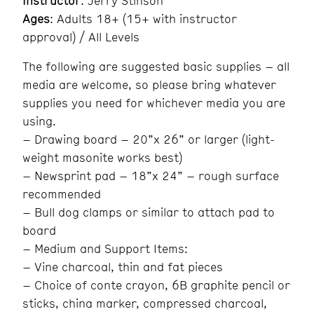
Instructor
: Jerry Stinson
Ages
: Adults 18+ (15+ with instructor
approval) / All Levels
The following are suggested basic supplies – all
media are welcome, so please bring whatever
supplies you need for whichever media you are
using.
– Drawing board – 20”x 26” or larger (light-
weight masonite works best)
– Newsprint pad – 18”x 24” – rough surface
recommended
– Bull dog clamps or similar to attach pad to
board
– Medium and Support Items:
– Vine charcoal, thin and fat pieces
– Choice of conte crayon, 6B graphite pencil or
sticks, china marker, compressed charcoal,