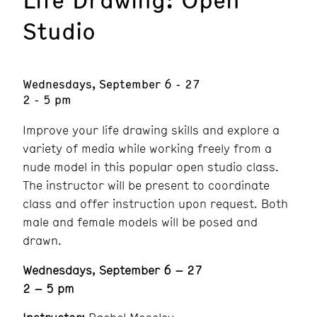
Studio
Wednesdays, September 6 - 27
2 - 5 pm
Improve your life drawing skills and explore a
variety of media while working freely from a
nude model in this popular open studio class.
The instructor will be present to coordinate
class and offer instruction upon request. Both
male and female models will be posed and
drawn.
Wednesdays, September 6 – 27
2 – 5 pm