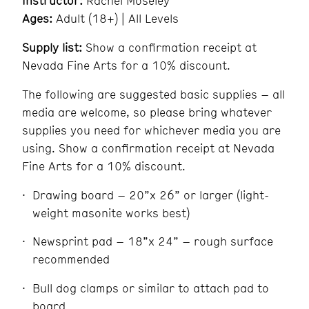
Instructor:
Rachel Moseley
Ages:
Adult (18+) | All Levels
Supply list:
Show a confirmation receipt at
Nevada Fine Arts for a 10% discount.
The following are suggested basic supplies – all
media are welcome, so please bring whatever
supplies you need for whichever media you are
using. Show a confirmation receipt at Nevada
Fine Arts for a 10% discount.
Drawing board – 20”x 26” or larger (light-
weight masonite works best)
Newsprint pad – 18”x 24” – rough surface
recommended
Bull dog clamps or similar to attach pad to
board