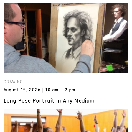
DRAWING
August 15, 2026
10 am – 2 pm
Long Pose Portrait in Any Medium