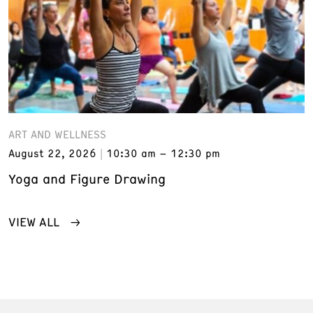
ART AND WELLNESS
August 22, 2026
10:30 am – 12:30 pm
Yoga and Figure Drawing
VIEW ALL