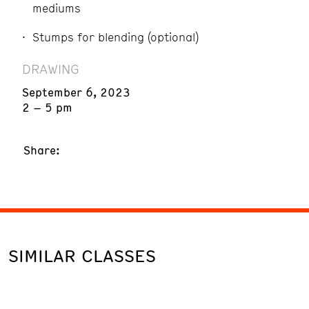
mediums
Stumps for blending (optional)
DRAWING
September 6, 2023
2 – 5 pm
Share:
SIMILAR CLASSES