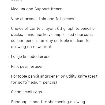
Medium and Support Items:
Vine charcoal, thin and fat pieces
Choice of conte crayon, 6B graphite pencil or
sticks, china marker, compressed charcoal,
carbon pencils, or any suitable medium for
drawing on newsprint
Large kneaded eraser
Pink pearl eraser
Portable pencil sharpener or utility knife (best
for soft/medium pencils)
Clean small rags
Sandpaper pad for sharpening drawing