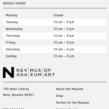
WEEKLY HOURS
Monday
Closed
Tuesday
10 am – 6 pm
Wednesday
10 am – 6 pm
Thursday
10 am – 8 pm
Friday
10 am – 6 pm
Saturday
10 am – 6 pm
Sunday
10 am – 6 pm
160 West Liberty
About the Museum
Reno, Nevada 89501
Shop
Perenn at the Museum