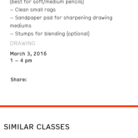
(best for soft/medium pencils)
– Clean small rags
– Sandpaper pad for sharpening drawing
mediums
– Stumps for blending (optional)
DRAWING
March 3, 2016
1 – 4 pm
Share:
SIMILAR CLASSES