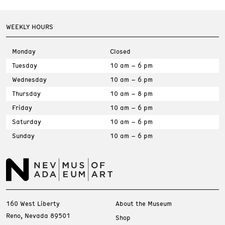
WEEKLY HOURS
Monday
Closed
Tuesday
10 am – 6 pm
Wednesday
10 am – 6 pm
Thursday
10 am – 8 pm
Friday
10 am – 6 pm
Saturday
10 am – 6 pm
Sunday
10 am – 6 pm
160 West Liberty
About the Museum
Reno, Nevada 89501
Shop