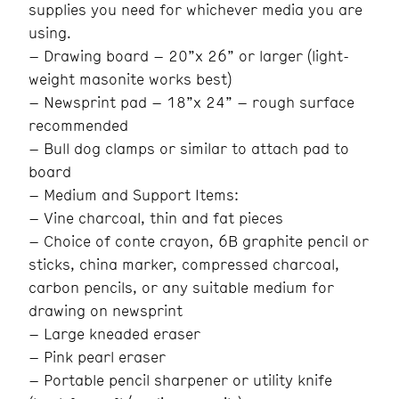
supplies you need for whichever media you are
using.
– Drawing board – 20”x 26” or larger (light-
weight masonite works best)
– Newsprint pad – 18”x 24” – rough surface
recommended
– Bull dog clamps or similar to attach pad to
board
– Medium and Support Items:
– Vine charcoal, thin and fat pieces
– Choice of conte crayon, 6B graphite pencil or
sticks, china marker, compressed charcoal,
carbon pencils, or any suitable medium for
drawing on newsprint
– Large kneaded eraser
– Pink pearl eraser
– Portable pencil sharpener or utility knife