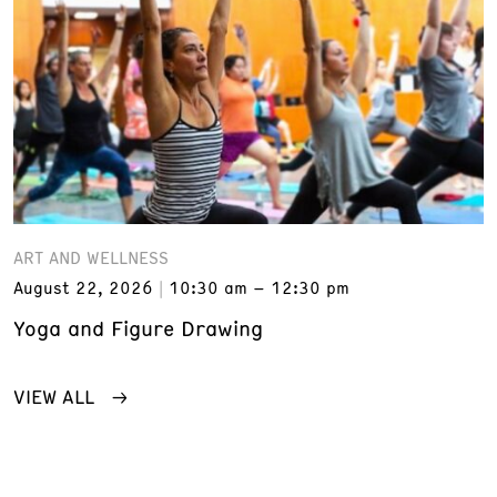
ART AND WELLNESS
August 22, 2026
10:30 am – 12:30 pm
Yoga and Figure Drawing
VIEW ALL