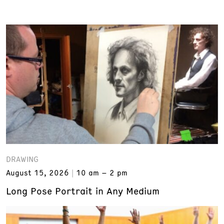
DRAWING
August 15, 2026
10 am – 2 pm
Long Pose Portrait in Any Medium