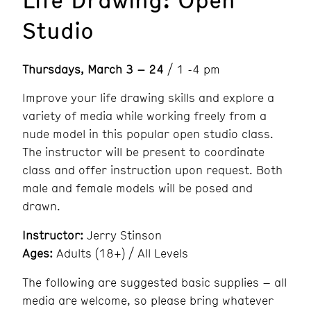
Studio
Thursdays, March 3 – 24
/ 1 -4 pm
Improve your life drawing skills and explore a
variety of media while working freely from a
nude model in this popular open studio class.
The instructor will be present to coordinate
class and offer instruction upon request. Both
male and female models will be posed and
drawn.
Instructor:
Jerry Stinson
Ages:
Adults (18+) / All Levels
The following are suggested basic supplies – all
media are welcome, so please bring whatever