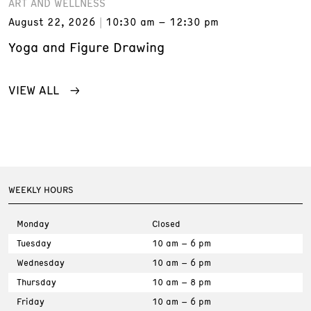
ART AND WELLNESS
August 22, 2026
10:30 am – 12:30 pm
Yoga and Figure Drawing
VIEW ALL
WEEKLY HOURS
Monday
Closed
Tuesday
10 am – 6 pm
Wednesday
10 am – 6 pm
Thursday
10 am – 8 pm
Friday
10 am – 6 pm