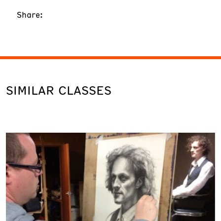
Share:
SIMILAR CLASSES