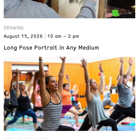
DRAWING
August 15, 2026
10 am – 2 pm
Long Pose Portrait in Any Medium