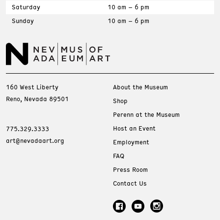
Saturday
10 am – 6 pm
Sunday
10 am – 6 pm
160 West Liberty
About the Museum
Reno, Nevada 89501
Shop
Perenn at the Museum
Host an Event
775.329.3333
art@nevadaart.org
Employment
FAQ
Press Room
Contact Us