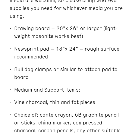
media are welcome, so please bring whatever
supplies you need for whichever media you are
using.
Drawing board – 20”x 26” or larger (light-
weight masonite works best)
Newsprint pad – 18”x 24” – rough surface
recommended
Bull dog clamps or similar to attach pad to
board
Medium and Support Items:
Vine charcoal, thin and fat pieces
Choice of: conte crayon, 6B graphite pencil
or sticks, china marker, compressed
charcoal, carbon pencils, any other suitable