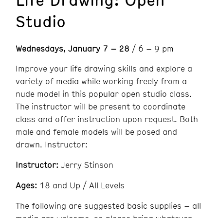
Studio
Wednesdays, January 7 – 28
/ 6 – 9 pm
Improve your life drawing skills and explore a
variety of media while working freely from a
nude model in this popular open studio class.
The instructor will be present to coordinate
class and offer instruction upon request. Both
male and female models will be posed and
drawn. Instructor:
Instructor:
Jerry Stinson
Ages:
18 and Up / All Levels
The following are suggested basic supplies – all