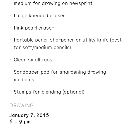
medium for drawing on newsprint
Large kneaded eraser
Pink pearl eraser
Portable pencil sharpener or utility knife (best
for soft/medium pencils)
Clean small rags
Sandpaper pad for sharpening drawing
mediums
Stumps for blending (optional)
DRAWING
January 7, 2015
6 – 9 pm