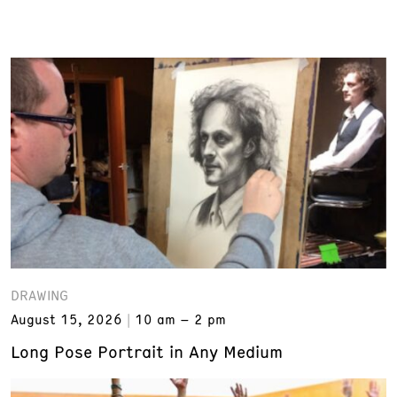
DRAWING
August 15, 2026
10 am – 2 pm
Long Pose Portrait in Any Medium