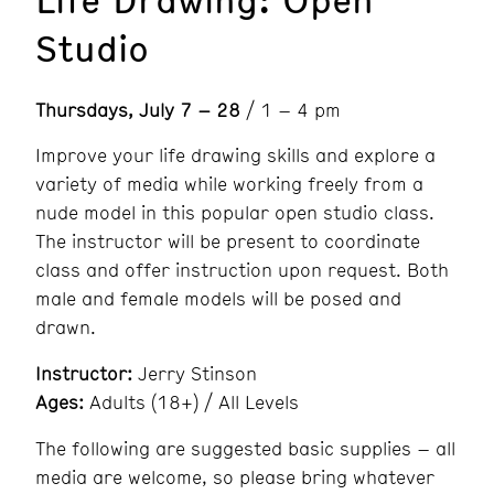
Studio
Thursdays, July 7 – 28
/ 1 – 4 pm
Improve your life drawing skills and explore a
variety of media while working freely from a
nude model in this popular open studio class.
The instructor will be present to coordinate
class and offer instruction upon request. Both
male and female models will be posed and
drawn.
Instructor:
Jerry Stinson
Ages:
Adults (18+) / All Levels
The following are suggested basic supplies – all
media are welcome, so please bring whatever