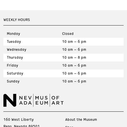
WEEKLY HOURS
Monday
Closed
Tuesday
10 am – 6 pm
Wednesday
10 am – 6 pm
Thursday
10 am – 8 pm
Friday
10 am – 6 pm
Saturday
10 am – 6 pm
Sunday
10 am – 6 pm
160 West Liberty
About the Museum
Reno, Nevada 89501