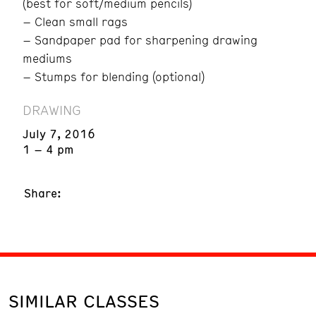
(best for soft/medium pencils)
– Clean small rags
– Sandpaper pad for sharpening drawing
mediums
– Stumps for blending (optional)
DRAWING
July 7, 2016
1 – 4 pm
Share:
SIMILAR CLASSES