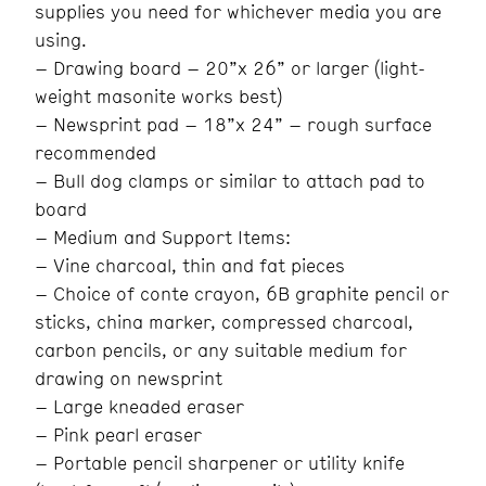
supplies you need for whichever media you are
using.
– Drawing board – 20”x 26” or larger (light-
weight masonite works best)
– Newsprint pad – 18”x 24” – rough surface
recommended
– Bull dog clamps or similar to attach pad to
board
– Medium and Support Items:
– Vine charcoal, thin and fat pieces
– Choice of conte crayon, 6B graphite pencil or
sticks, china marker, compressed charcoal,
carbon pencils, or any suitable medium for
drawing on newsprint
– Large kneaded eraser
– Pink pearl eraser
– Portable pencil sharpener or utility knife