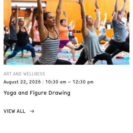
ART AND WELLNESS
August 22, 2026
10:30 am – 12:30 pm
Yoga and Figure Drawing
VIEW ALL