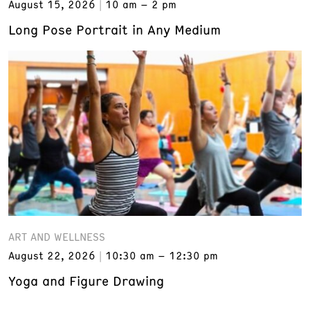
August 15, 2026
10 am – 2 pm
Long Pose Portrait in Any Medium
ART AND WELLNESS
August 22, 2026
10:30 am – 12:30 pm
Yoga and Figure Drawing