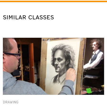
SIMILAR CLASSES
DRAWING