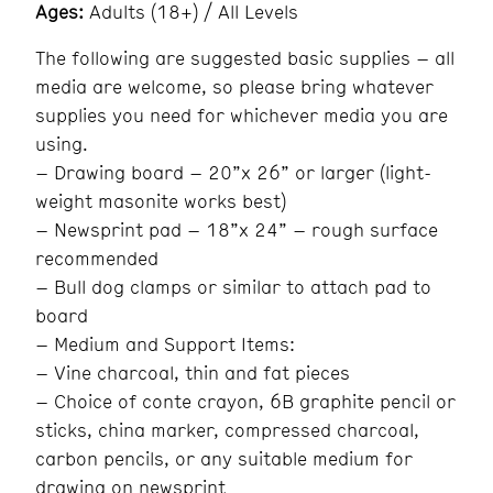
Ages:
Adults (18+) / All Levels
The following are suggested basic supplies – all
media are welcome, so please bring whatever
supplies you need for whichever media you are
using.
– Drawing board – 20”x 26” or larger (light-
weight masonite works best)
– Newsprint pad – 18”x 24” – rough surface
recommended
– Bull dog clamps or similar to attach pad to
board
– Medium and Support Items:
– Vine charcoal, thin and fat pieces
– Choice of conte crayon, 6B graphite pencil or
sticks, china marker, compressed charcoal,
carbon pencils, or any suitable medium for
drawing on newsprint