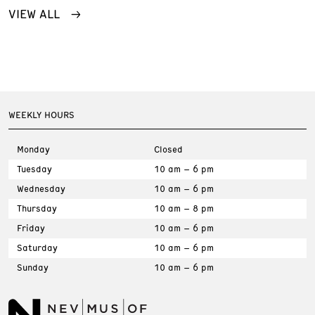
VIEW ALL
WEEKLY HOURS
Monday
Closed
Tuesday
10 am – 6 pm
Wednesday
10 am – 6 pm
Thursday
10 am – 8 pm
Friday
10 am – 6 pm
Saturday
10 am – 6 pm
Sunday
10 am – 6 pm