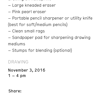
– Large kneaded eraser
– Pink pearl eraser
– Portable pencil sharpener or utility knife
(best for soft/medium pencils)
– Clean small rags
– Sandpaper pad for sharpening drawing
mediums
– Stumps for blending (optional)
DRAWING
November 3, 2016
1 – 4 pm
Share: