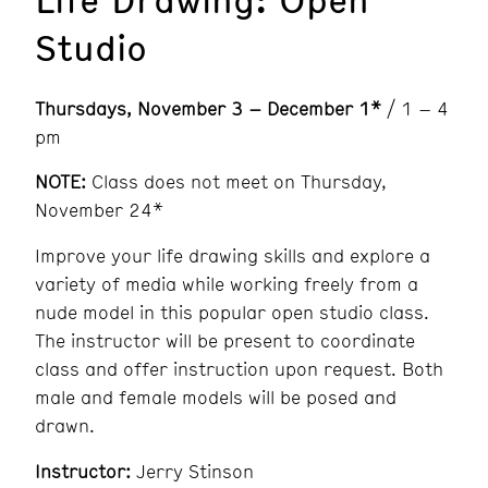
Studio
Thursdays
, November 3 – December 1*
/ 1 – 4
pm
NOTE:
Class does not meet on Thursday,
November 24*
Improve your life drawing skills and explore a
variety of media while working freely from a
nude model in this popular open studio class.
The instructor will be present to coordinate
class and offer instruction upon request. Both
male and female models will be posed and
drawn.
Instructor:
Jerry Stinson