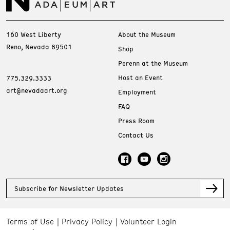
160 West Liberty
About the Museum
Reno, Nevada 89501
Shop
Perenn at the Museum
Host an Event
775.329.3333
art@nevadaart.org
Employment
FAQ
Press Room
Contact Us
Subscribe for Newsletter Updates
Terms of Use
Privacy Policy
Volunteer Login