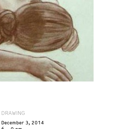
DRAWING
December 3, 2014
6 – 9 pm