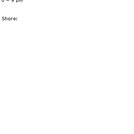
Share: