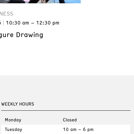
NESS
6
10:30 am – 12:30 pm
gure Drawing
WEEKLY HOURS
Monday
Closed
Tuesday
10 am – 6 pm