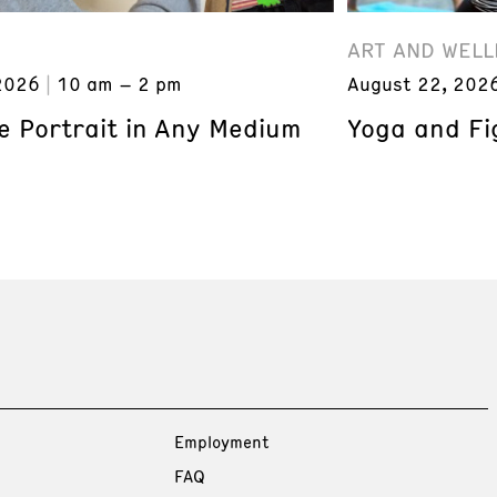
ART AND WELL
2026
10 am – 2 pm
August 22, 202
e Portrait in Any Medium
Yoga and Fi
Employment
FAQ