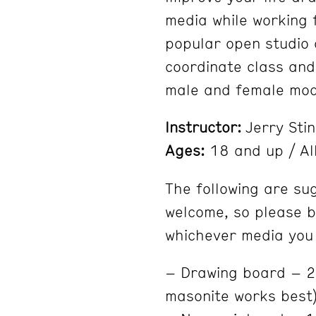
media while working 
popular open studio c
coordinate class and
male and female mod
Instructor:
Jerry Sti
Ages:
18 and up / All
The following are su
welcome, so please b
whichever media you 
– Drawing board – 20
masonite works best