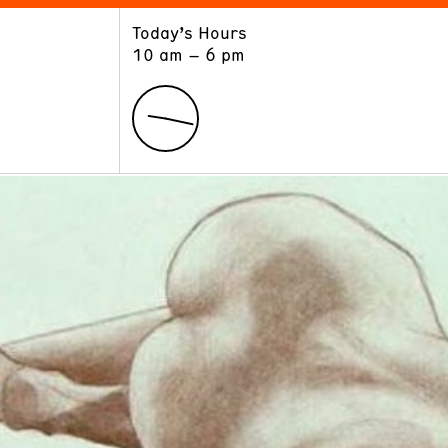
Today’s Hours
ART
LEARN
10 am – 6 pm
Exhibitions
Museum School
Collections
Educators and Schools
The Institute
Tours
Public Programs