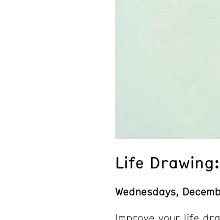
Life Drawing
Wednesdays, Decemb
Improve your life dra