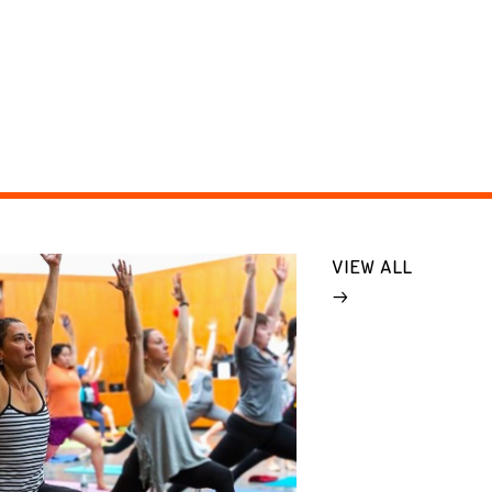
VIEW ALL