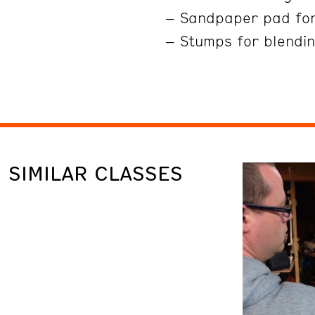
– Sandpaper pad fo
– Stumps for blendin
SIMILAR CLASSES