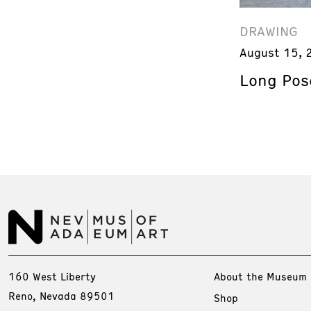
DRAWING
August 15, 
Long Pos
160 West Liberty
About the Museum
Reno, Nevada 89501
Shop