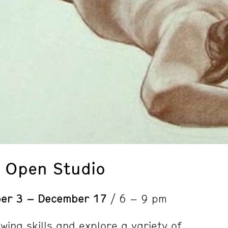
: Open Studio
er 3 – December 17
/ 6 – 9 pm
wing skills and explore a variety of