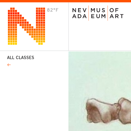
82°F
VISIT
Plan Your Visit
Host an Event
About the Museum
ALL CLASSES