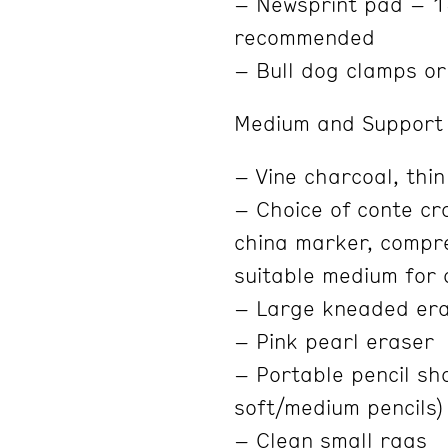
– Newsprint pad – 1
recommended
– Bull dog clamps or
Medium and Support 
– Vine charcoal, thin
– Choice of conte cra
china marker, compre
suitable medium for 
– Large kneaded er
– Pink pearl eraser
– Portable pencil sha
soft/medium pencils)
– Clean small rags