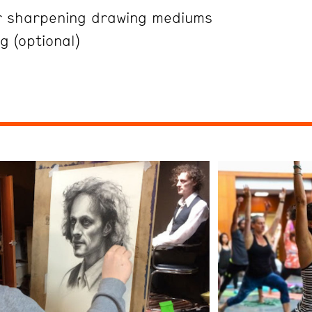
r sharpening drawing mediums
g (optional)