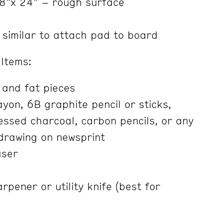
8”x 24” – rough surface
 similar to attach pad to board
Items:
 and fat pieces
yon, 6B graphite pencil or sticks,
ssed charcoal, carbon pencils, or any
drawing on newsprint
aser
rpener or utility knife (best for