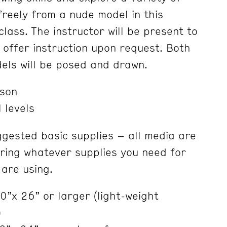
freely from a nude model in this
lass. The instructor will be present to
 offer instruction upon request. Both
els will be posed and drawn.
nson
 levels
ggested basic supplies – all media are
ring whatever supplies you need for
are using.
”x 26” or larger (light-weight
)