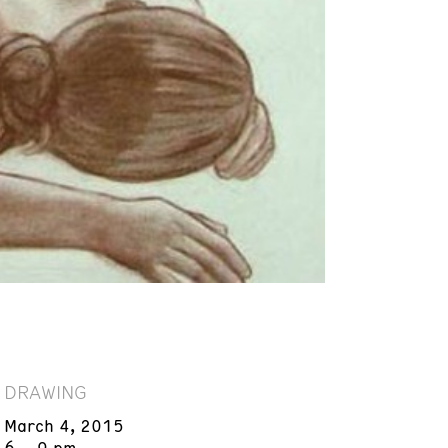
DRAWING
March 4, 2015
6 – 9 pm