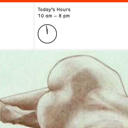
Today’s Hours
ART
LEARN
10 am – 8 pm
Exhibitions
Museum School
Collections
Educators and Schools
The Institute
Tours
Public Programs