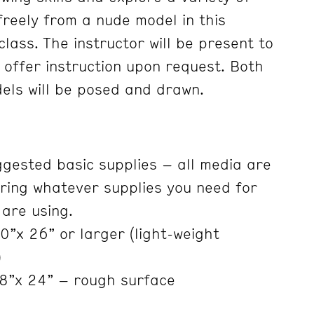
freely from a nude model in this
lass. The instructor will be present to
 offer instruction upon request. Both
els will be posed and drawn.
ggested basic supplies – all media are
ring whatever supplies you need for
are using.
”x 26” or larger (light-weight
)
8”x 24” – rough surface