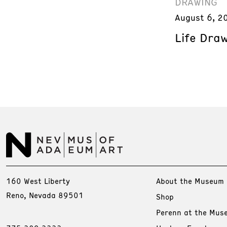
DRAWING
August 6, 2
Life Dra
160 West Liberty
About the Museum
Reno, Nevada 89501
Shop
Perenn at the Mus