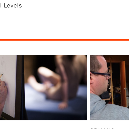
l Levels