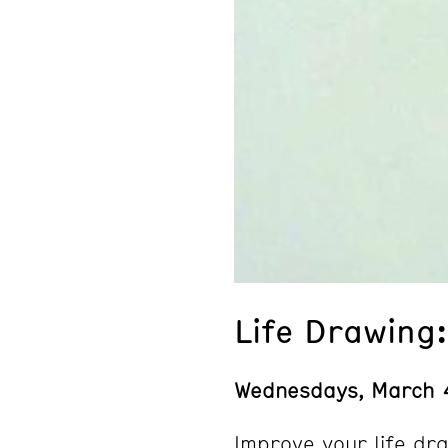
Life Drawing
Wednesdays, March 
Improve your life dra