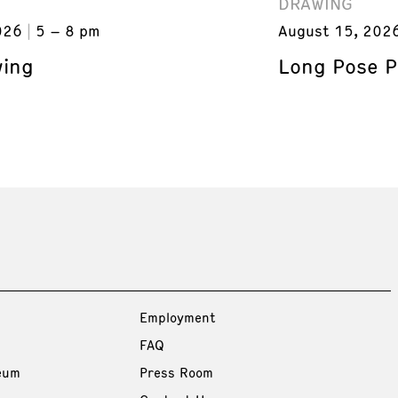
DRAWING
026
5 – 8 pm
August 15, 202
wing
Long Pose P
Employment
FAQ
eum
Press Room