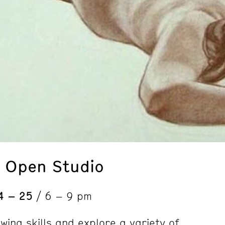
: Open Studio
4 – 25
/ 6 – 9 pm
wing skills and explore a variety of