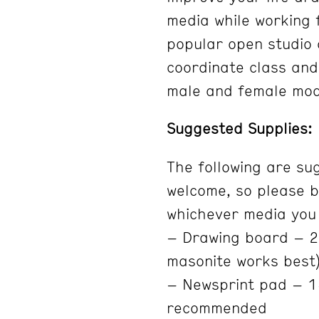
media while working 
popular open studio c
coordinate class and
male and female mod
Suggested Supplies:
The following are su
welcome, so please b
whichever media you 
– Drawing board – 20
masonite works best
– Newsprint pad – 1
recommended