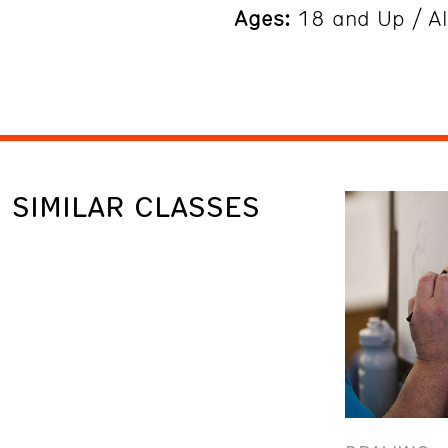
Ages:
18 and Up / Al
SIMILAR CLASSES