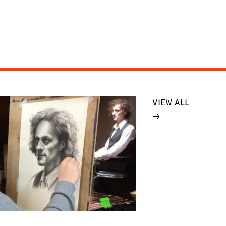
VIEW ALL