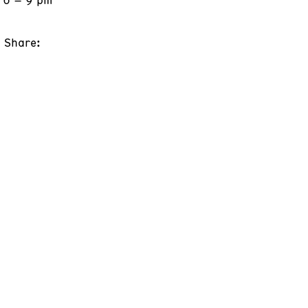
Share: