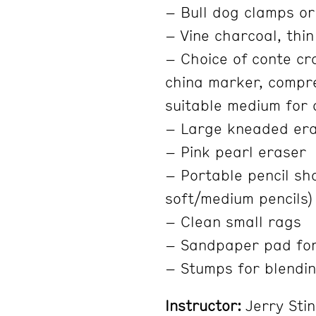
– Bull dog clamps or
– Vine charcoal, thin
– Choice of conte cra
china marker, compre
suitable medium for 
– Large kneaded er
– Pink pearl eraser
– Portable pencil sha
soft/medium pencils)
– Clean small rags
– Sandpaper pad fo
– Stumps for blendin
Instructor:
Jerry Sti