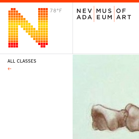
78°F
VISIT
Plan Your Visit
Host an Event
About the Museum
ALL CLASSES