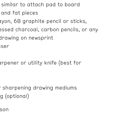
 similar to attach pad to board
 and fat pieces
yon, 6B graphite pencil or sticks,
ssed charcoal, carbon pencils, or any
drawing on newsprint
aser
rpener or utility knife (best for
r sharpening drawing mediums
g (optional)
nson