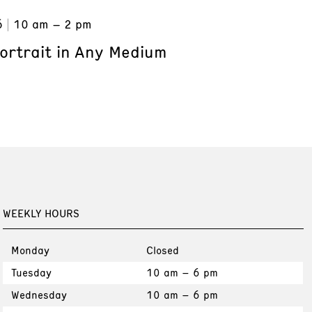
6
10 am – 2 pm
ortrait in Any Medium
WEEKLY HOURS
Monday
Closed
Tuesday
10 am – 6 pm
Wednesday
10 am – 6 pm