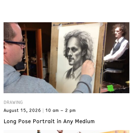
DRAWING
August 15, 2026
10 am – 2 pm
Long Pose Portrait in Any Medium