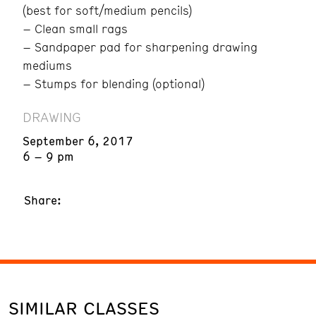
(best for soft/medium pencils)
– Clean small rags
– Sandpaper pad for sharpening drawing
mediums
– Stumps for blending (optional)
DRAWING
September 6, 2017
6 – 9 pm
Share:
SIMILAR CLASSES