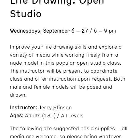
Studio
Wednesdays, September 6 – 27
/ 6 – 9 pm
Improve your life drawing skills and explore a
variety of media while working freely from a
nude model in this popular open studio class.
The instructor will be present to coordinate
class and offer instruction upon request. Both
male and female models will be posed and
drawn.
Instructor:
Jerry Stinson
Ages:
Adults (18+) / All Levels
The following are suggested basic supplies – all
media are welcome, so please bring whatever