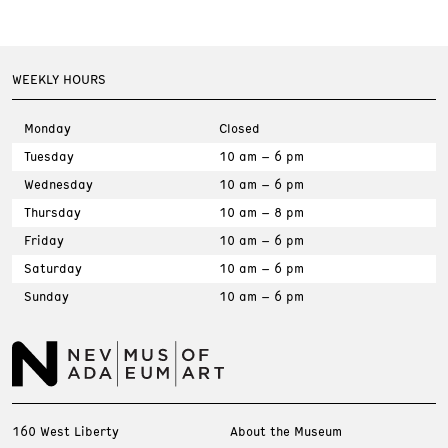
WEEKLY HOURS
Monday
Closed
Tuesday
10 am – 6 pm
Wednesday
10 am – 6 pm
Thursday
10 am – 8 pm
Friday
10 am – 6 pm
Saturday
10 am – 6 pm
Sunday
10 am – 6 pm
160 West Liberty
About the Museum