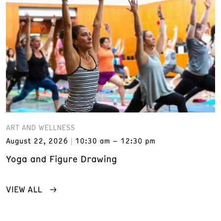
ART AND WELLNESS
August 22, 2026
10:30 am – 12:30 pm
Yoga and Figure Drawing
VIEW ALL