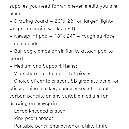
supplies you need for whichever media you are
using.
– Drawing board – 20”x 26” or larger (light-
weight masonite works best)
– Newsprint pad – 18”x 24” – rough surface
recommended
– Bull dog clamps or similar to attach pad to
board
– Medium and Support Items:
– Vine charcoal, thin and fat pieces
– Choice of conte crayon, 6B graphite pencil or
sticks, china marker, compressed charcoal,
carbon pencils, or any suitable medium for
drawing on newsprint
– Large kneaded eraser
– Pink pearl eraser
– Portable pencil sharpener or utility knife