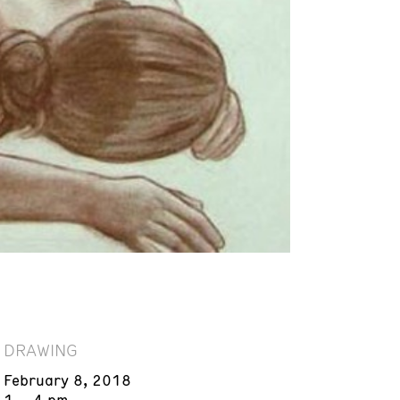
DRAWING
February 8, 2018
1 – 4 pm