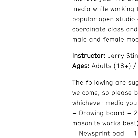
media while working 
popular open studio c
coordinate class and
male and female mod
Instructor:
Jerry Sti
Ages:
Adults (18+) / 
The following are su
welcome, so please b
whichever media you
– Drawing board – 20
masonite works best
– Newsprint pad – 1