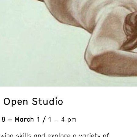
: Open Studio
 8 – March 1 /
1 – 4 pm
wing skills and explore a variety of