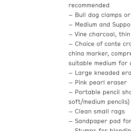
recommended
– Bull dog clamps or
– Medium and Suppo
– Vine charcoal, thin
– Choice of conte cra
china marker, compre
suitable medium for
– Large kneaded er
– Pink pearl eraser
– Portable pencil sha
soft/medium pencils)
– Clean small rags
– Sandpaper pad fo
– Stumps for blendin