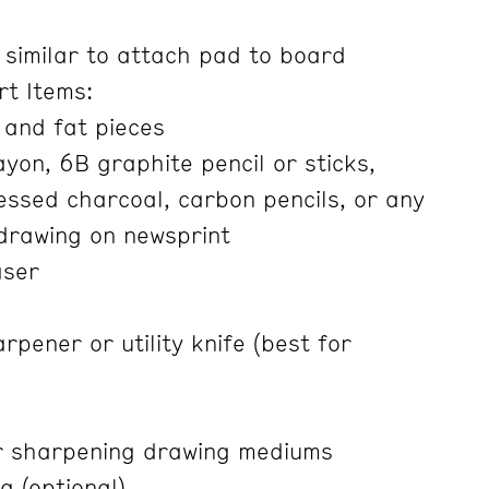
 similar to attach pad to board
rt Items:
 and fat pieces
yon, 6B graphite pencil or sticks,
ssed charcoal, carbon pencils, or any
 drawing on newsprint
aser
rpener or utility knife (best for
r sharpening drawing mediums
g (optional)