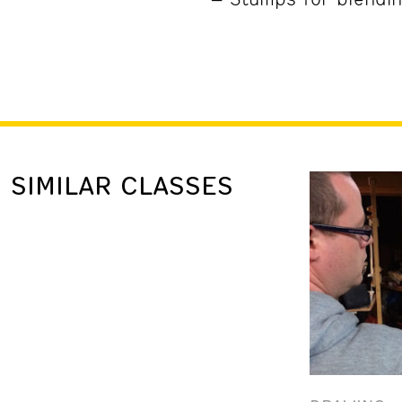
SIMILAR CLASSES