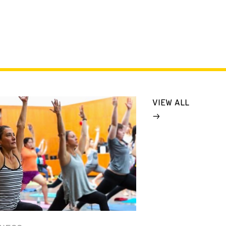
VIEW ALL