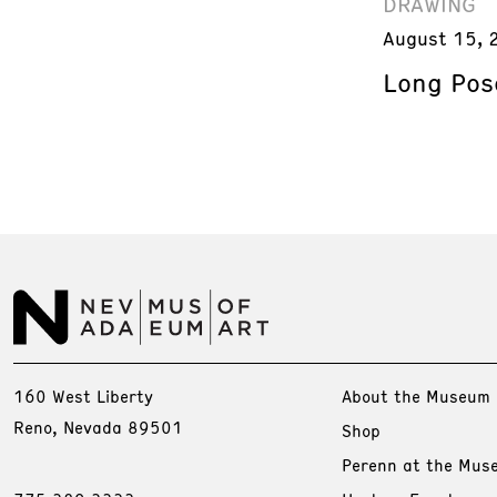
DRAWING
August 15, 
Long Pos
160 West Liberty
About the Museum
Reno, Nevada 89501
Shop
Perenn at the Mus