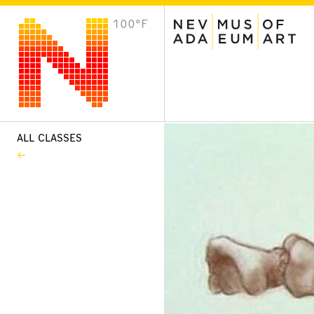
100°F
VISIT
Plan Your Visit
Host an Event
About the Museum
ALL CLASSES