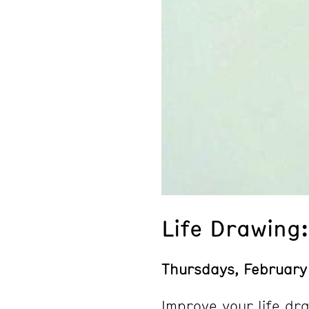
Life Drawing
Thursdays, February
Improve your life dra