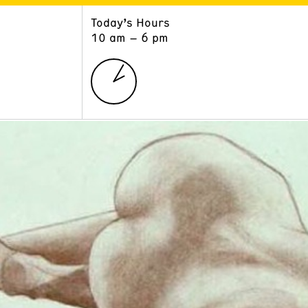
Today’s Hours
ART
LEARN
10 am – 6 pm
Exhibitions
Museum School
Collections
Educators and Schools
The Institute
Tours
Public Programs