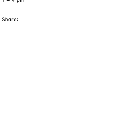
Share: