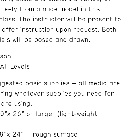
freely from a nude model in this
lass. The instructor will be present to
 offer instruction upon request. Both
els will be posed and drawn.
nson
All Levels
ggested basic supplies – all media are
ring whatever supplies you need for
 are using.
”x 26” or larger (light-weight
)
8”x 24” – rough surface