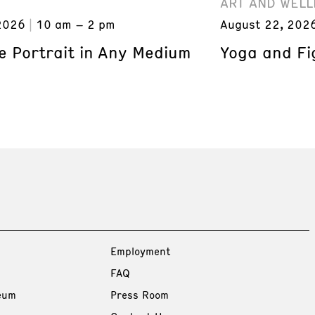
ART AND WELL
2026
10 am – 2 pm
August 22, 202
e Portrait in Any Medium
Yoga and Fi
Employment
FAQ
eum
Press Room