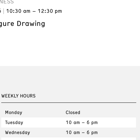
NESS
6
10:30 am – 12:30 pm
gure Drawing
WEEKLY HOURS
Monday
Closed
Tuesday
10 am – 6 pm
Wednesday
10 am – 6 pm