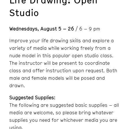
Studio
Wednesdays, August 5 – 26
/ 6 – 9 pm
Improve your life drawing skills and explore a
variety of media while working freely from a
nude model in this popular open studio class.
The instructor will be present to coordinate
class and offer instruction upon request. Both
male and female models will be posed and
drawn.
Suggested Supplies:
The following are suggested basic supplies – all
media are welcome, so please bring whatever
supplies you need for whichever media you are
using.