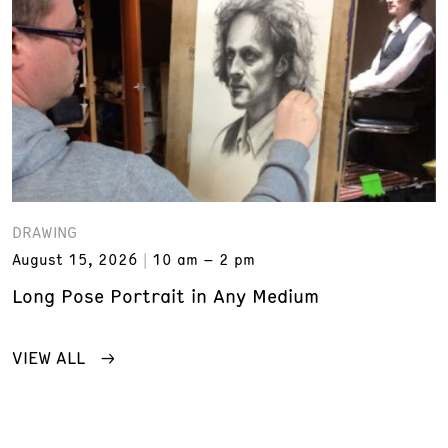
DRAWING
August 15, 2026
10 am – 2 pm
Long Pose Portrait in Any Medium
VIEW ALL