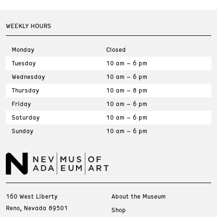
WEEKLY HOURS
Monday
Closed
Tuesday
10 am – 6 pm
Wednesday
10 am – 6 pm
Thursday
10 am – 8 pm
Friday
10 am – 6 pm
Saturday
10 am – 6 pm
Sunday
10 am – 6 pm
160 West Liberty
About the Museum
Reno, Nevada 89501
Shop