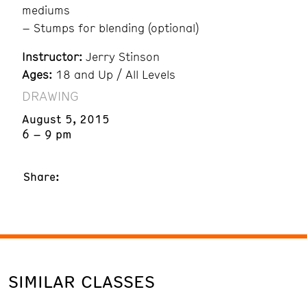
mediums
– Stumps for blending (optional)
Instructor:
Jerry Stinson
Ages:
18 and Up / All Levels
DRAWING
August 5, 2015
6 – 9 pm
Share:
SIMILAR CLASSES