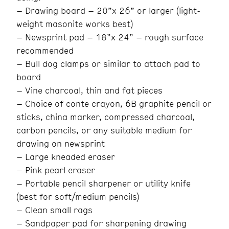
– Drawing board – 20”x 26” or larger (light-
weight masonite works best)
– Newsprint pad – 18”x 24” – rough surface
recommended
– Bull dog clamps or similar to attach pad to
board
– Vine charcoal, thin and fat pieces
– Choice of conte crayon, 6B graphite pencil or
sticks, china marker, compressed charcoal,
carbon pencils, or any suitable medium for
drawing on newsprint
– Large kneaded eraser
– Pink pearl eraser
– Portable pencil sharpener or utility knife
(best for soft/medium pencils)
– Clean small rags
– Sandpaper pad for sharpening drawing