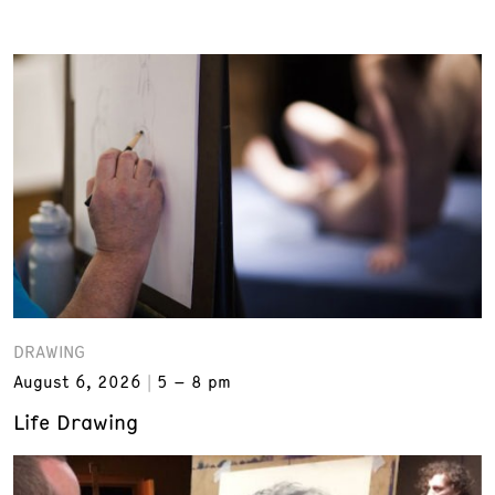
DRAWING
August 6, 2026
5 – 8 pm
Life Drawing