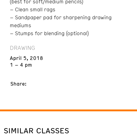
(best for soft/medium pencils)
– Clean small rags
– Sandpaper pad for sharpening drawing
mediums
– Stumps for blending (optional)
DRAWING
April 5, 2018
1 – 4 pm
Share:
SIMILAR CLASSES