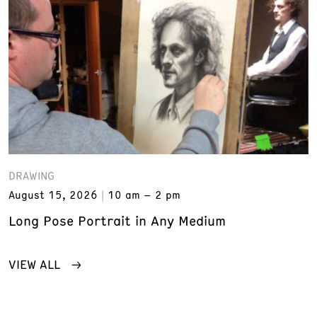
DRAWING
August 15, 2026
10 am – 2 pm
Long Pose Portrait in Any Medium
VIEW ALL