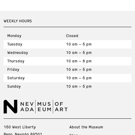
WEEKLY HOURS
Monday
Closed
Tuesday
10 am – 6 pm
Wednesday
10 am – 6 pm
Thursday
10 am – 8 pm
Friday
10 am – 6 pm
Saturday
10 am – 6 pm
Sunday
10 am – 6 pm
160 West Liberty
About the Museum
Reno, Nevada 89501