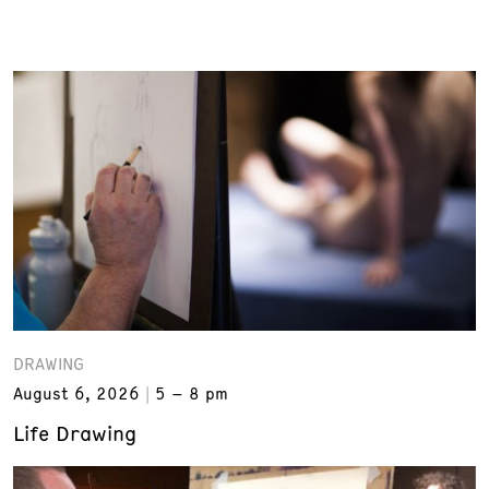
DRAWING
August 6, 2026
5 – 8 pm
Life Drawing