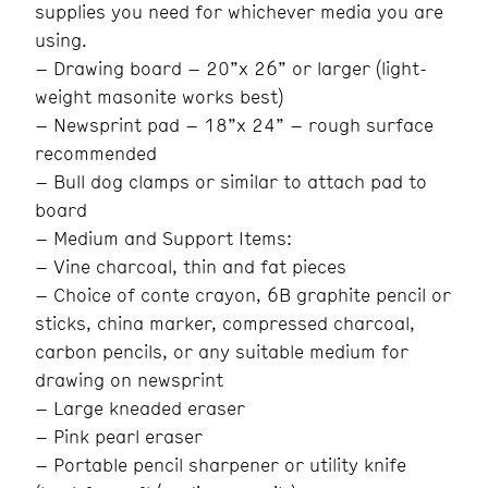
supplies you need for whichever media you are
using.
– Drawing board – 20”x 26” or larger (light-
weight masonite works best)
– Newsprint pad – 18”x 24” – rough surface
recommended
– Bull dog clamps or similar to attach pad to
board
– Medium and Support Items:
– Vine charcoal, thin and fat pieces
– Choice of conte crayon, 6B graphite pencil or
sticks, china marker, compressed charcoal,
carbon pencils, or any suitable medium for
drawing on newsprint
– Large kneaded eraser
– Pink pearl eraser
– Portable pencil sharpener or utility knife