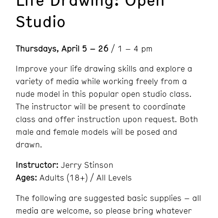
Studio
Thursdays, April 5 – 26
/ 1 – 4 pm
Improve your life drawing skills and explore a
variety of media while working freely from a
nude model in this popular open studio class.
The instructor will be present to coordinate
class and offer instruction upon request. Both
male and female models will be posed and
drawn.
Instructor:
Jerry Stinson
Ages:
Adults (18+) / All Levels
The following are suggested basic supplies – all
media are welcome, so please bring whatever