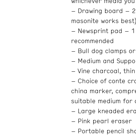
whichever media you
– Drawing board – 20
masonite works best
– Newsprint pad – 1
recommended
– Bull dog clamps or
– Medium and Suppo
– Vine charcoal, thin
– Choice of conte cra
china marker, compre
suitable medium for
– Large kneaded er
– Pink pearl eraser
– Portable pencil sha