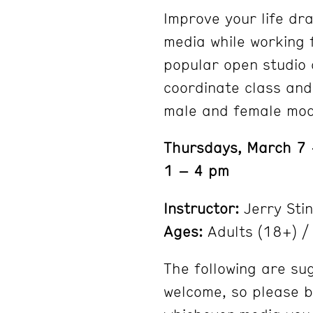
Improve your life dra
media while working 
popular open studio c
coordinate class and
male and female mod
Thursdays, March 7
1 – 4 pm
Instructor:
Jerry Sti
Ages:
Adults (18+) / 
The following are su
welcome, so please b