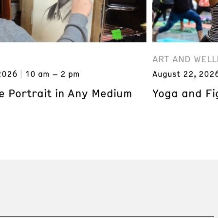
ART AND WELL
2026
10 am – 2 pm
August 22, 202
e Portrait in Any Medium
Yoga and Fi