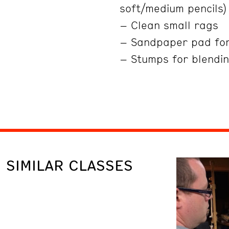
soft/medium pencils)
– Clean small rags
– Sandpaper pad fo
– Stumps for blendin
SIMILAR CLASSES