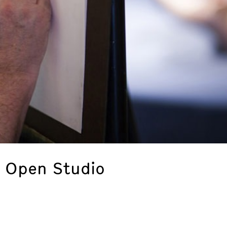
: Open Studio