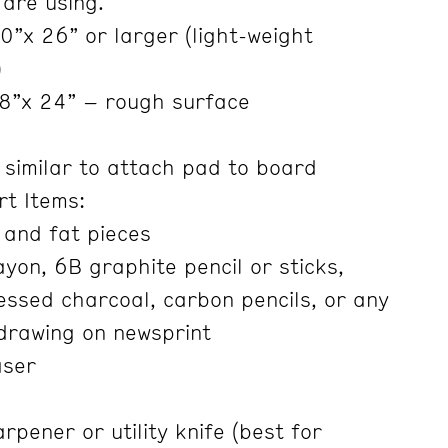
 are using.
”x 26” or larger (light-weight
)
8”x 24” – rough surface
 similar to attach pad to board
rt Items:
 and fat pieces
yon, 6B graphite pencil or sticks,
ssed charcoal, carbon pencils, or any
 drawing on newsprint
aser
rpener or utility knife (best for