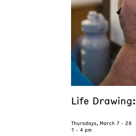
Life Drawing
Thursdays, March 7 - 28
1 - 4 pm