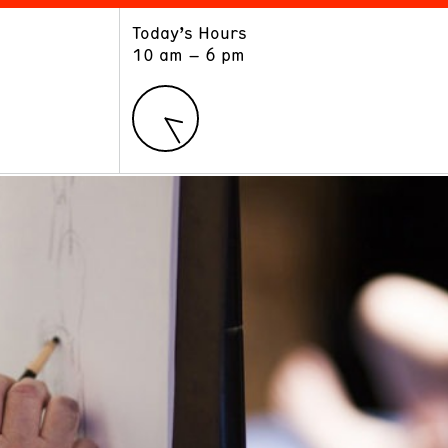
Today’s Hours
ART
LEARN
10 am – 6 pm
Exhibitions
Museum School
Collections
Educators and Schools
The Institute
Tours
Public Programs