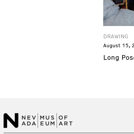
DRAWING
August 15, 
Long Pos