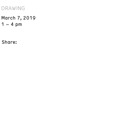
DRAWING
March 7, 2019
1 – 4 pm
Share: