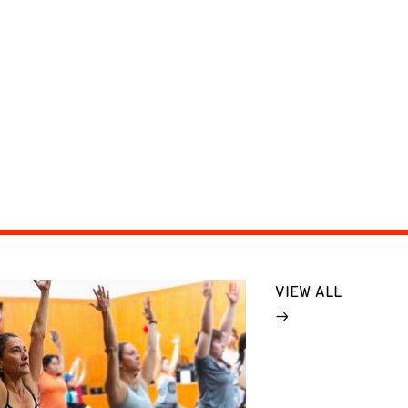
VIEW ALL