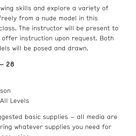
wing skills and explore a variety of
freely from a nude model in this
lass. The instructor will be present to
 offer instruction upon request. Both
els will be posed and drawn.
 – 28
nson
All Levels
ggested basic supplies – all media are
ring whatever supplies you need for