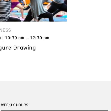
NESS
6
10:30 am – 12:30 pm
gure Drawing
WEEKLY HOURS