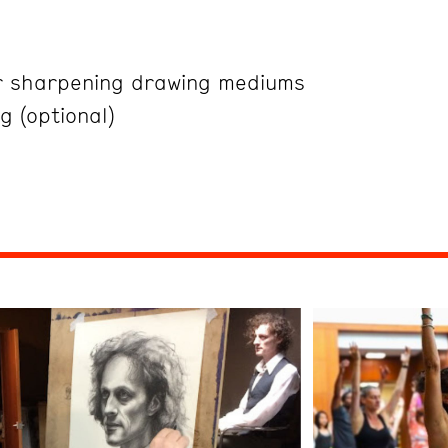
r sharpening drawing mediums
g (optional)