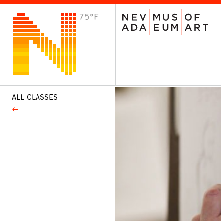
75°F
VISIT
Plan Your Visit
Host an Event
About the Museum
ALL CLASSES