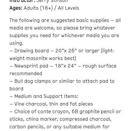
Instructor:
Jerry Stinson
Ages:
Adults (18+) / All Levels
The following are suggested basic supplies – all
media are welcome, so please bring whatever
supplies you need for whichever media you are
using.
– Drawing board – 20”x 26” or larger (light-
weight masonite works best)
– Newsprint pad – 18”x 24” – rough surface
recommended
– Bull dog clamps or similar to attach pad to
board
– Medium and Support Items:
– Vine charcoal, thin and fat pieces
– Choice of conte crayon, 6B graphite pencil or
sticks, china marker, compressed charcoal,
carbon pencils, or any suitable medium for