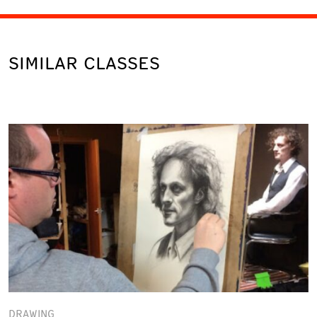
SIMILAR CLASSES
DRAWING