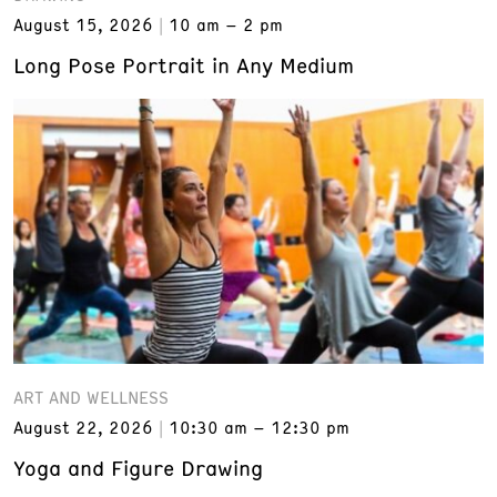
August 15, 2026
10 am – 2 pm
Long Pose Portrait in Any Medium
ART AND WELLNESS
August 22, 2026
10:30 am – 12:30 pm
Yoga and Figure Drawing