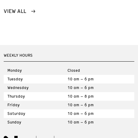
VIEW ALL
WEEKLY HOURS
Monday
Closed
Tuesday
10 am – 6 pm
Wednesday
10 am – 6 pm
Thursday
10 am – 8 pm
Friday
10 am – 6 pm
Saturday
10 am – 6 pm
Sunday
10 am – 6 pm