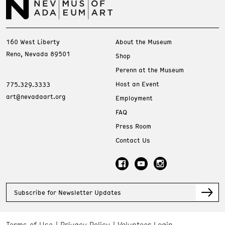
160 West Liberty
About the Museum
Reno, Nevada 89501
Shop
Perenn at the Museum
Host an Event
775.329.3333
art@nevadaart.org
Employment
FAQ
Press Room
Contact Us
Subscribe for Newsletter Updates
Terms of Use
Privacy Policy
Volunteer Login