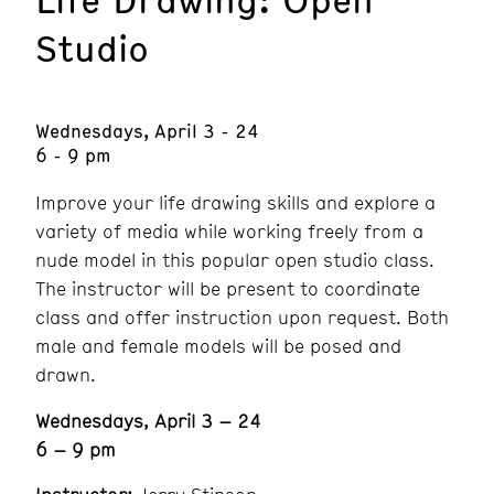
Studio
Wednesdays, April 3 - 24
6 - 9 pm
Improve your life drawing skills and explore a
variety of media while working freely from a
nude model in this popular open studio class.
The instructor will be present to coordinate
class and offer instruction upon request. Both
male and female models will be posed and
drawn.
Wednesdays, April 3 – 24
6 – 9 pm