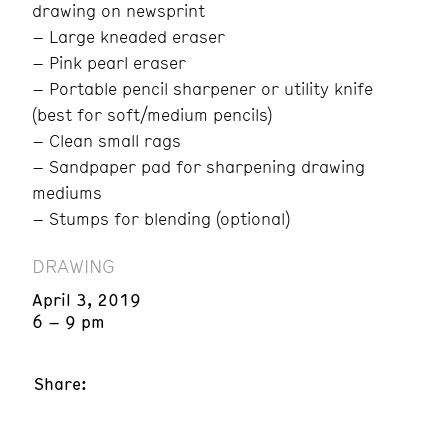
drawing on newsprint
– Large kneaded eraser
– Pink pearl eraser
– Portable pencil sharpener or utility knife
(best for soft/medium pencils)
– Clean small rags
– Sandpaper pad for sharpening drawing
mediums
– Stumps for blending (optional)
DRAWING
April 3, 2019
6 – 9 pm
Share: