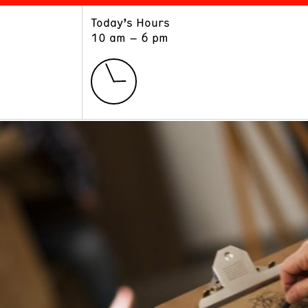
Today’s Hours
ART
LEARN
10 am – 6 pm
Exhibitions
Museum School
Collections
Educators and Schools
The Institute
Tours
Public Programs