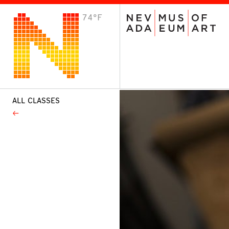
74°F
VISIT
Plan Your Visit
Host an Event
About the Museum
ALL CLASSES