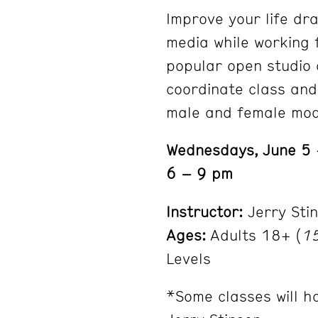
Improve your life dra
media while working 
popular open studio c
coordinate class and
male and female mod
Wednesdays, June 5
6 – 9 pm
Instructor:
Jerry Sti
Ages:
Adults 18+ (
15
Levels
*Some classes will h