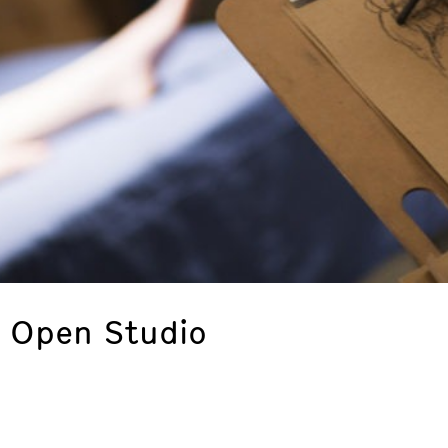
: Open Studio