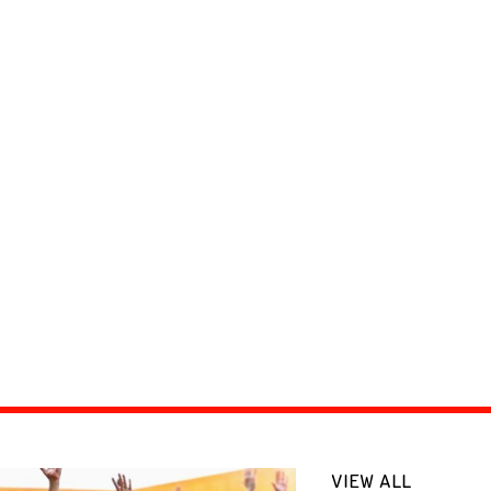
VIEW ALL