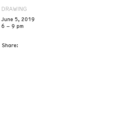
DRAWING
June 5, 2019
6 – 9 pm
Share: