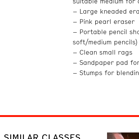
suitable medium for
– Large kneaded er
– Pink pearl eraser
– Portable pencil sha
soft/medium pencils)
– Clean small rags
– Sandpaper pad fo
– Stumps for blendin
SIMILAR CLASSES