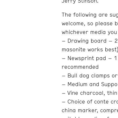
Jerry Stinson.
The following are su
welcome, so please b
whichever media you
– Drawing board – 20
masonite works best
– Newsprint pad – 1
recommended
– Bull dog clamps or
– Medium and Suppo
– Vine charcoal, thin
– Choice of conte cra
china marker, compre