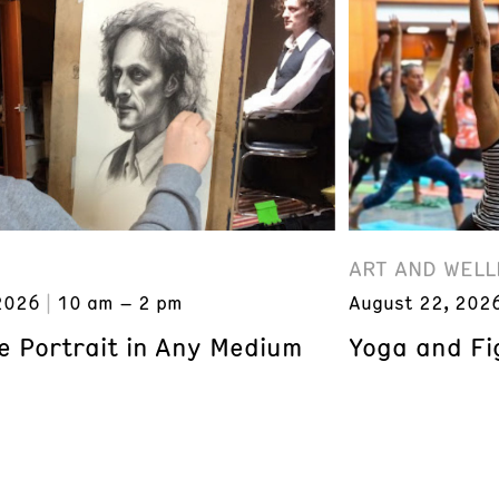
ART AND WELL
2026
10 am – 2 pm
August 22, 202
e Portrait in Any Medium
Yoga and Fi