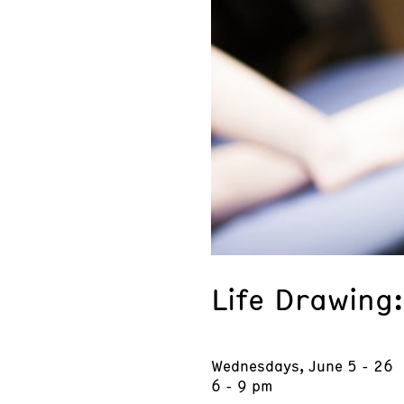
Life Drawing
Wednesdays, June 5 - 26
6 - 9 pm