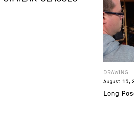
DRAWING
August 15, 
Long Pos