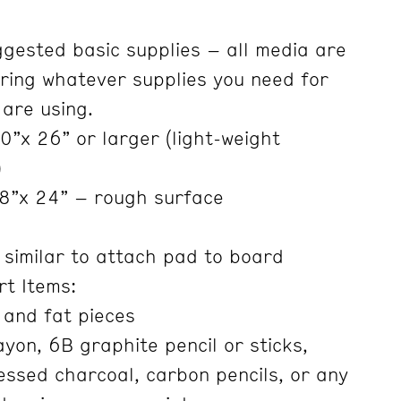
ggested basic supplies – all media are
ring whatever supplies you need for
 are using.
”x 26” or larger (light-weight
)
8”x 24” – rough surface
 similar to attach pad to board
rt Items:
 and fat pieces
yon, 6B graphite pencil or sticks,
ssed charcoal, carbon pencils, or any