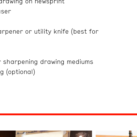
 drawing on newsprint
aser
rpener or utility knife (best for
r sharpening drawing mediums
g (optional)