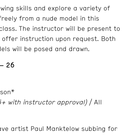
wing skills and explore a variety of
freely from a nude model in this
lass. The instructor will be present to
 offer instruction upon request. Both
els will be posed and drawn.
 – 26
nson*
+ with instructor approval)
/ All
ave artist Paul Manktelow subbing for