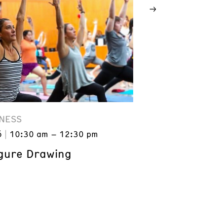
NESS
6
10:30 am – 12:30 pm
gure Drawing