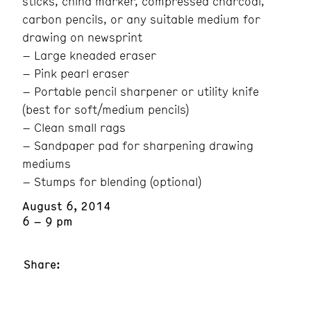
sticks, china marker, compressed charcoal,
carbon pencils, or any suitable medium for
drawing on newsprint
– Large kneaded eraser
– Pink pearl eraser
– Portable pencil sharpener or utility knife
(best for soft/medium pencils)
– Clean small rags
– Sandpaper pad for sharpening drawing
mediums
– Stumps for blending (optional)
August 6, 2014
6 – 9 pm
Share: