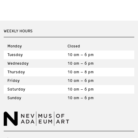
WEEKLY HOURS
Monday
Closed
Tuesday
10 am – 6 pm
Wednesday
10 am – 6 pm
Thursday
10 am – 8 pm
Friday
10 am – 6 pm
Saturday
10 am – 6 pm
Sunday
10 am – 6 pm