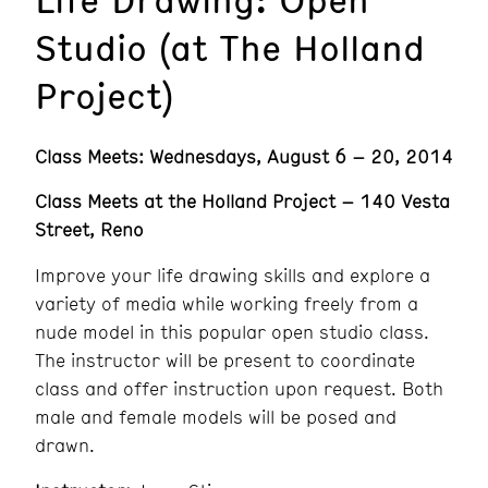
Studio (at The Holland
Project)
Class Meets: Wednesdays, August 6 – 20, 2014
Class Meets at the Holland Project – 140 Vesta
Street, Reno
Improve your life drawing skills and explore a
variety of media while working freely from a
nude model in this popular open studio class.
The instructor will be present to coordinate
class and offer instruction upon request. Both
male and female models will be posed and
drawn.