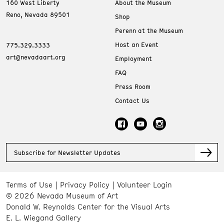
160 West Liberty
About the Museum
Reno, Nevada 89501
Shop
Perenn at the Museum
Host an Event
775.329.3333
art@nevadaart.org
Employment
FAQ
Press Room
Contact Us
Subscribe for Newsletter Updates
Terms of Use
Privacy Policy
Volunteer Login
© 2026 Nevada Museum of Art
Donald W. Reynolds Center for the Visual Arts
E. L. Wiegand Gallery