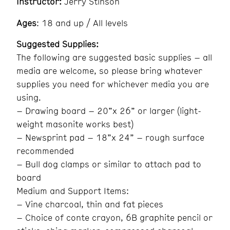
Instructor:
Jerry Stinson
Ages
: 18 and up / All levels
Suggested Supplies:
The following are suggested basic supplies – all
media are welcome, so please bring whatever
supplies you need for whichever media you are
using.
– Drawing board – 20”x 26” or larger (light-
weight masonite works best)
– Newsprint pad – 18”x 24” – rough surface
recommended
– Bull dog clamps or similar to attach pad to
board
Medium and Support Items:
– Vine charcoal, thin and fat pieces
– Choice of conte crayon, 6B graphite pencil or